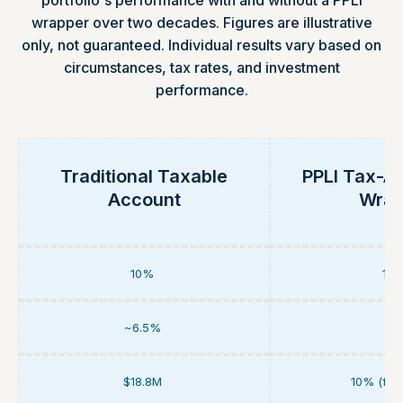
portfolio's performance with and without a PPLI
wrapper over two decades. Figures are illustrative
only, not guaranteed. Individual results vary based on
circumstances, tax rates, and investment
performance.
Traditional Taxable
PPLI Tax-A
Account
Wrap
10%
10
~6.5%
0
$18.8M
10% (full