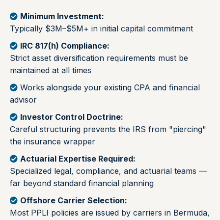
Minimum Investment:
Typically $3M–$5M+ in initial capital commitment
IRC 817(h) Compliance:
Strict asset diversification requirements must be
maintained at all times
Works alongside your existing CPA and financial
advisor
Investor Control Doctrine:
Careful structuring prevents the IRS from "piercing"
the insurance wrapper
Actuarial Expertise Required:
Specialized legal, compliance, and actuarial teams —
far beyond standard financial planning
Offshore Carrier Selection:
Most PPLI policies are issued by carriers in Bermuda,