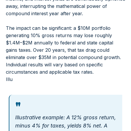
away, interrupting the mathematical power of
compound interest year after year.
The impact can be significant: a $10M portfolio
generating 10% gross returns may lose roughly
$1.4M–$2M annually to federal and state capital
gains taxes. Over 20 years, that tax drag could
eliminate over $35M in potential compound growth.
Individual results will vary based on specific
circumstances and applicable tax rates.
Illu
"
Illustrative example: A 12% gross return,
minus 4% for taxes, yields 8% net. A