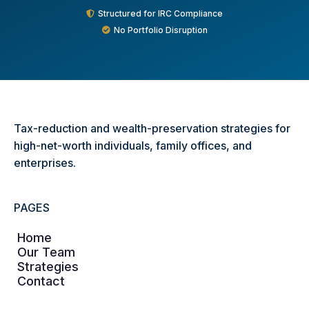
Structured for IRC Compliance
No Portfolio Disruption
Tax-reduction and wealth-preservation strategies for
high-net-worth individuals, family offices, and
enterprises.
PAGES
Home
Our Team
Strategies
Contact