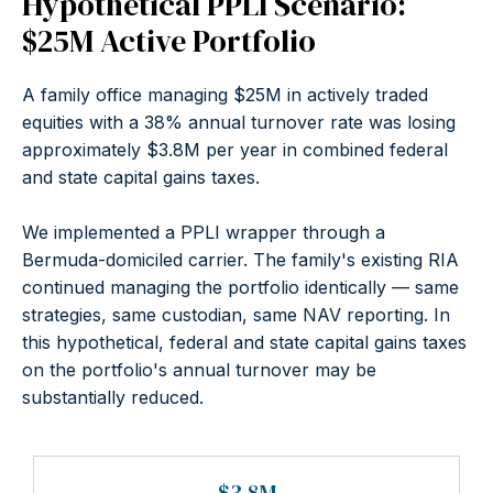
Hypothetical PPLI Scenario:
$25M Active Portfolio
A family office managing $25M in actively traded
equities with a 38% annual turnover rate was losing
approximately $3.8M per year in combined federal
and state capital gains taxes.
We implemented a PPLI wrapper through a
Bermuda-domiciled carrier. The family's existing RIA
continued managing the portfolio identically — same
strategies, same custodian, same NAV reporting. In
this hypothetical, federal and state capital gains taxes
on the portfolio's annual turnover may be
substantially reduced.
$3.8M