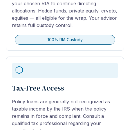
your chosen RIA to continue directing
allocations. Hedge funds, private equity, crypto,
equities — all eligible for the wrap. Your advisor
retains full custody control.
100% RIA Custody
Tax-Free Access
Policy loans are generally not recognized as
taxable income by the IRS when the policy
remains in force and compliant. Consult a
qualified tax professional regarding your