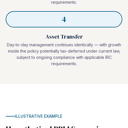
requirements.
4
Asset Transfer
Day-to-day management continues identically — with growth
inside the policy potentially tax-deferred under current law,
subject to ongoing compliance with applicable IRC
requirements.
ILLUSTRATIVE EXAMPLE