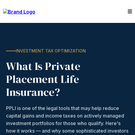
INVESTMENT TAX OPTIMIZATION
What Is Private
Placement Life
Insurance?
PPLI is one of the legal tools that may help reduce
capital gains and income taxes on actively managed
investment portfolios for those who qualify. Here's
how it works — and why some sophisticated investors