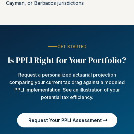
Cayman, or Barbados jurisdictions
GET STARTED
Is PPLI Right for Your Portfolio?
Request a personalized actuarial projection
comparing your current tax drag against a modeled
PPLI implementation. See an illustration of your
potential tax efficiency.
Request Your PPLI Assessment