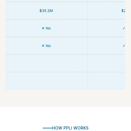
$35.2M
$25.
✕ No
✓ Y
✕ No
✓ Y
HOW PPLI WORKS