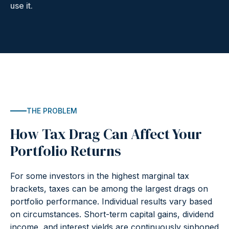
use it.
THE PROBLEM
How Tax Drag Can Affect Your
Portfolio Returns
For some investors in the highest marginal tax
brackets, taxes can be among the largest drags on
portfolio performance. Individual results vary based
on circumstances. Short-term capital gains, dividend
income, and interest yields are continuously siphoned