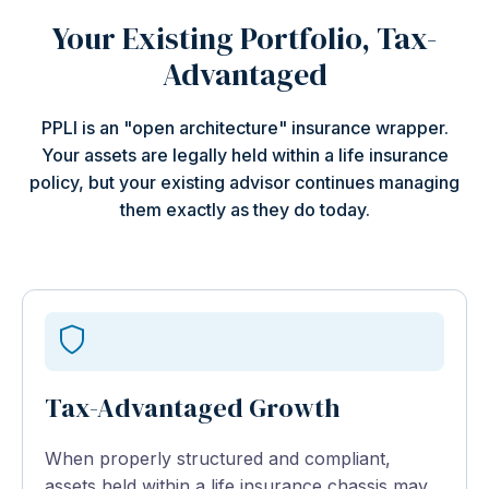
Your Existing Portfolio, Tax-
Advantaged
PPLI is an "open architecture" insurance wrapper.
Your assets are legally held within a life insurance
policy, but your existing advisor continues managing
them exactly as they do today.
Tax-Advantaged Growth
When properly structured and compliant,
assets held within a life insurance chassis may