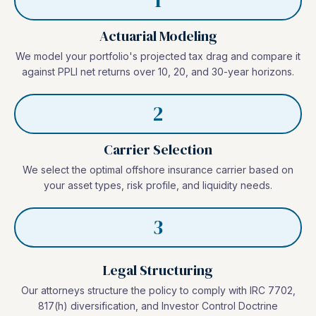
1
Actuarial Modeling
We model your portfolio's projected tax drag and compare it
against PPLI net returns over 10, 20, and 30-year horizons.
2
Carrier Selection
We select the optimal offshore insurance carrier based on
your asset types, risk profile, and liquidity needs.
3
Legal Structuring
Our attorneys structure the policy to comply with IRC 7702,
817(h) diversification, and Investor Control Doctrine