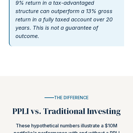
9% return in a tax-advantaged
structure can outperform a 13% gross
return in a fully taxed account over 20
years. This is not a guarantee of
outcome.
THE DIFFERENCE
PPLI vs. Traditional Investing
These hypothetical numbers illustrate a $10M