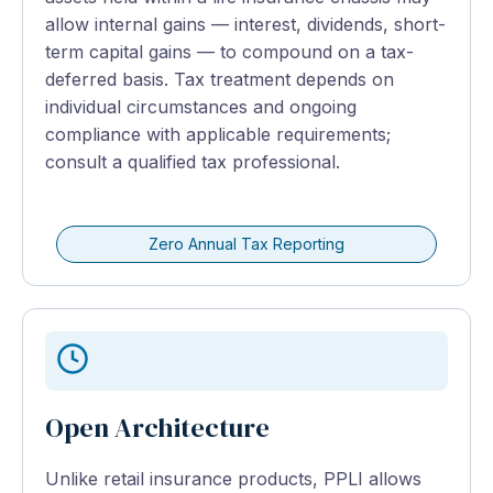
allow internal gains — interest, dividends, short-
term capital gains — to compound on a tax-
deferred basis. Tax treatment depends on
individual circumstances and ongoing
compliance with applicable requirements;
consult a qualified tax professional.
Zero Annual Tax Reporting
Open Architecture
Unlike retail insurance products, PPLI allows