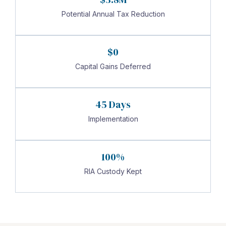
Potential Annual Tax Reduction
$0
Capital Gains Deferred
45 Days
Implementation
100%
RIA Custody Kept