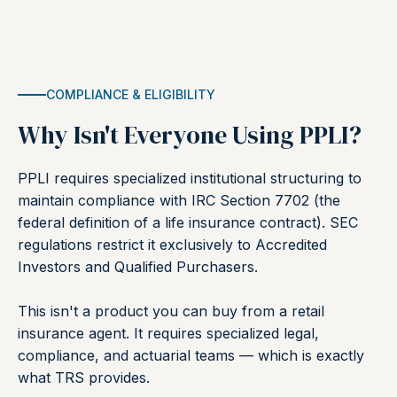
COMPLIANCE & ELIGIBILITY
Why Isn't Everyone Using PPLI?
PPLI requires specialized institutional structuring to
maintain compliance with IRC Section 7702 (the
federal definition of a life insurance contract). SEC
regulations restrict it exclusively to Accredited
Investors and Qualified Purchasers.
This isn't a product you can buy from a retail
insurance agent. It requires specialized legal,
compliance, and actuarial teams — which is exactly
what TRS provides.