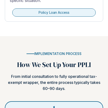
specific situation.
Policy Loan Access
IMPLEMENTATION PROCESS
How We Set Up Your PPLI
From initial consultation to fully operational tax-
exempt wrapper, the entire process typically takes
60–90 days.