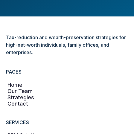
Tax-reduction and wealth-preservation strategies for
high-net-worth individuals, family offices, and
enterprises.
PAGES
Home
Our Team
Strategies
Contact
SERVICES