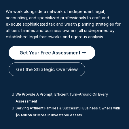
We work alongside a network of independent legal,
accounting, and specialized professionals to craft and
execute sophisticated tax and wealth planning strategies for
affluent families and business owners, all underpinned by
established legal frameworks and rigorous analysis.
Get Your Free Assessment
Get the Strategic Overview
We Provide A Prompt, Efficient Turn-Around On Every
Assessment
Serving Affluent Families & Successful Business Owners with
$5 Million or More in Investable Assets