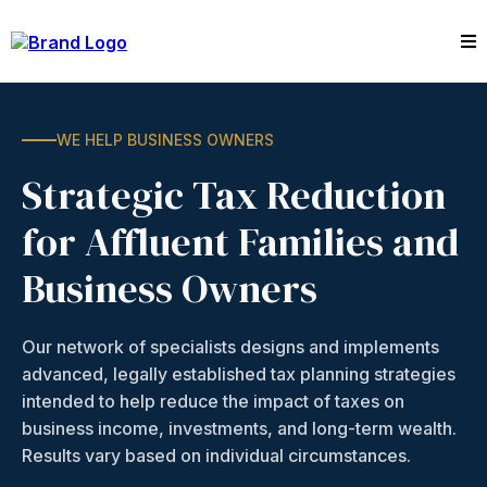
WE HELP BUSINESS OWNERS
Strategic Tax Reduction
for Affluent Families and
Business Owners
Our network of specialists designs and implements
advanced, legally established tax planning strategies
intended to help reduce the impact of taxes on
business income, investments, and long-term wealth.
Results vary based on individual circumstances.