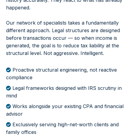
history accurately. They react to what has already
happened.
Our network of specialists takes a fundamentally
different approach. Legal structures are designed
before transactions occur — so when income is
generated, the goal is to reduce tax liability at the
structural level. Not aggressive. Intelligent.
Proactive structural engineering, not reactive
compliance
Legal frameworks designed with IRS scrutiny in
mind
Works alongside your existing CPA and financial
advisor
Exclusively serving high-net-worth clients and
family offices