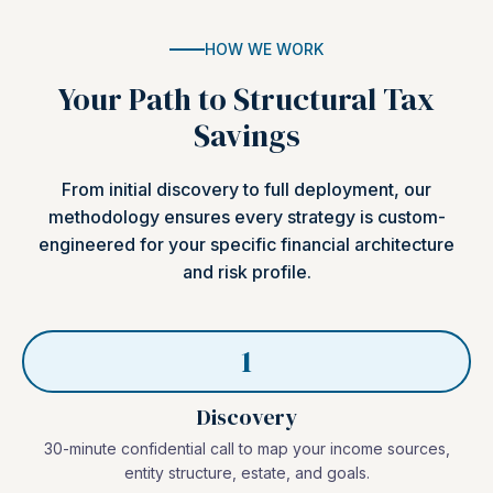
HOW WE WORK
Your Path to Structural Tax
Savings
From initial discovery to full deployment, our
methodology ensures every strategy is custom-
engineered for your specific financial architecture
and risk profile.
1
Discovery
30-minute confidential call to map your income sources,
entity structure, estate, and goals.