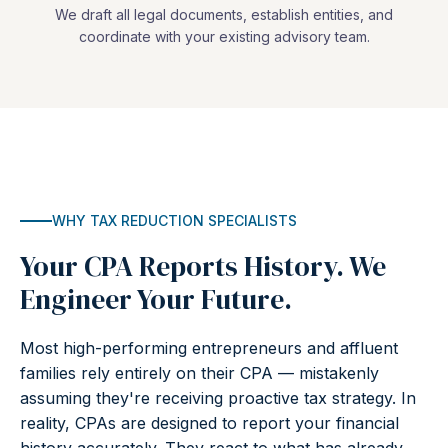
We draft all legal documents, establish entities, and
coordinate with your existing advisory team.
WHY TAX REDUCTION SPECIALISTS
Your CPA Reports History. We
Engineer Your Future.
Most high-performing entrepreneurs and affluent
families rely entirely on their CPA — mistakenly
assuming they're receiving proactive tax strategy. In
reality, CPAs are designed to report your financial