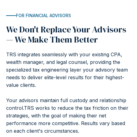
FOR FINANCIAL ADVISORS
We Don't Replace Your Advisors
— We Make Them Better
TRS integrates seamlessly with your existing CPA,
wealth manager, and legal counsel, providing the
specialized tax engineering layer your advisory team
needs to deliver elite-level results for their highest-
value clients.
Your advisors maintain full custody and relationship
control.TRS works to reduce the tax friction on their
strategies, with the goal of making their net
performance more competitive. Results vary based
on each client's circumstances.