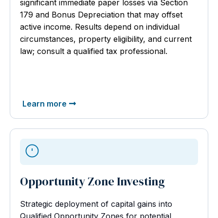
significant immediate paper losses via Section
179 and Bonus Depreciation that may offset
active income. Results depend on individual
circumstances, property eligibility, and current
law; consult a qualified tax professional.
Learn more
Opportunity Zone Investing
Strategic deployment of capital gains into
Qualified Opportunity Zones for potential