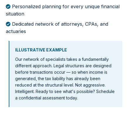
Personalized planning for every unique financial
situation
Dedicated network of attorneys, CPAs, and
actuaries
ILLUSTRATIVE EXAMPLE
Our network of specialists takes a fundamentally
different approach. Legal structures are designed
before transactions occur — so when income is
generated, the tax liability has already been
reduced at the structural level. Not aggressive.
Intelligent. Ready to see what's possible? Schedule
a confidential assessment today.