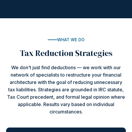
WHAT WE DO
Tax Reduction Strategies
We don't just find deductions — we work with our
network of specialists to restructure your financial
architecture with the goal of reducing unnecessary
tax liabilities. Strategies are grounded in IRC statute,
Tax Court precedent, and formal legal opinion where
applicable. Results vary based on individual
circumstances.