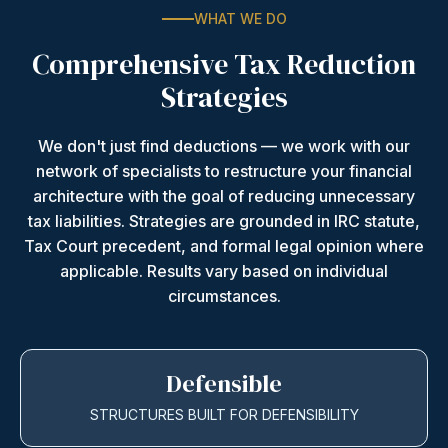
WHAT WE DO
Comprehensive Tax Reduction
Strategies
We don't just find deductions — we work with our
network of specialists to restructure your financial
architecture with the goal of reducing unnecessary
tax liabilities. Strategies are grounded in IRC statute,
Tax Court precedent, and formal legal opinion where
applicable. Results vary based on individual
circumstances.
Defensible
STRUCTURES BUILT FOR DEFENSIBILITY