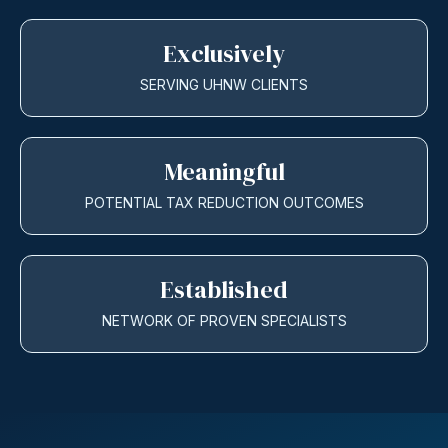
Exclusively
SERVING UHNW CLIENTS
Meaningful
POTENTIAL TAX REDUCTION OUTCOMES
Established
NETWORK OF PROVEN SPECIALISTS