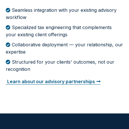
Seamless integration with your existing advisory
workflow
Specialized tax engineering that complements
your existing client offerings
Collaborative deployment — your relationship, our
expertise
Structured for your clients' outcomes, not our
recognition
Learn about our advisory partnerships