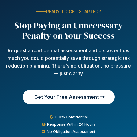
READY TO GET STARTED?
Stop Paying an Unnecessary
Penalty on Your Success
Request a confidential assessment and discover how
much you could potentially save through strategic tax
reduction planning. There's no obligation, no pressure
— just clarity.
Get Your Free Assessment
100% Confidential
Response Within 24 Hours
No Obligation Assessment