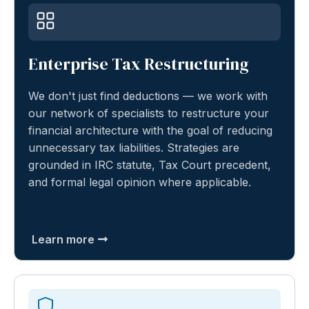
Enterprise Tax Restructuring
We don't just find deductions — we work with
our network of specialists to restructure your
financial architecture with the goal of reducing
unnecessary tax liabilities. Strategies are
grounded in IRC statute, Tax Court precedent,
and formal legal opinion where applicable.
Learn more