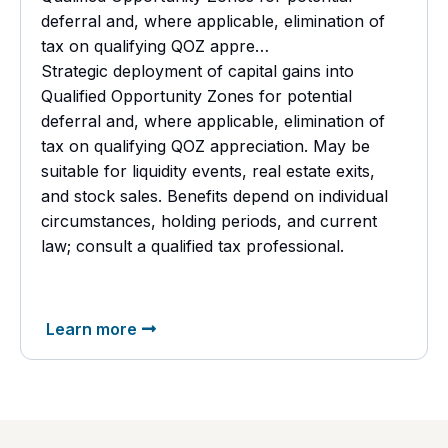
deferral and, where applicable, elimination of
tax on qualifying QOZ appre…
Strategic deployment of capital gains into
Qualified Opportunity Zones for potential
deferral and, where applicable, elimination of
tax on qualifying QOZ appreciation. May be
suitable for liquidity events, real estate exits,
and stock sales. Benefits depend on individual
circumstances, holding periods, and current
law; consult a
qualified tax professional.
Learn more