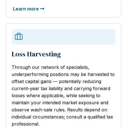
Learn more
Loss Harvesting
Through our network of specialists,
underperforming positions may be harvested to
offset capital gains — potentially reducing
current-year tax liability and carrying forward
losses where applicable, while seeking to
maintain your intended market exposure and
observe wash-sale rules. Results depend on
individual circumstances; consult a qualified tax
professional.