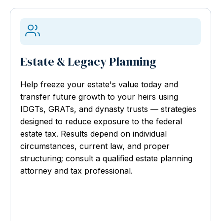
Estate & Legacy Planning
Help freeze your estate's value today and
transfer future growth to your heirs using
IDGTs, GRATs, and dynasty trusts — strategies
designed to reduce exposure to the federal
estate tax. Results depend on individual
circumstances, current law, and proper
structuring; consult a qualified estate planning
attorney and tax professional.