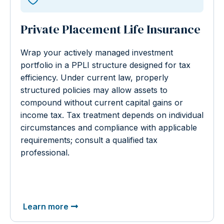
Private Placement Life Insurance
Wrap your actively managed investment
portfolio in a PPLI structure designed for tax
efficiency. Under current law, properly
structured policies may allow assets to
compound without current capital gains or
income tax. Tax treatment depends on individual
circumstances and compliance with applicable
requirements; consult a qualified tax
professional.
Learn more