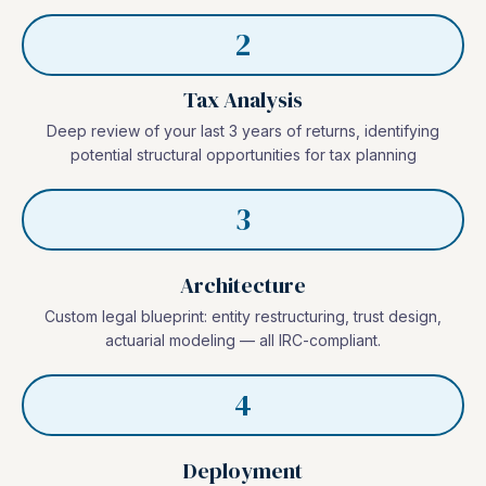
2
Tax Analysis
Deep review of your last 3 years of returns, identifying
potential structural opportunities for tax planning
3
Architecture
Custom legal blueprint: entity restructuring, trust design,
actuarial modeling — all IRC-compliant.
4
Deployment