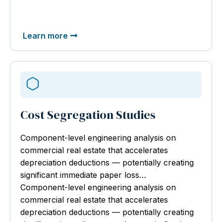
Learn more
Cost Segregation Studies
Component-level engineering analysis
on
commercial real estate that accelerates
depreciation deductions — potentially creating
significant immediate paper loss…
Component-level engineering analysis on
commercial real estate that accelerates
depreciation deductions — potentially creating