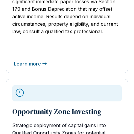
significant immediate paper losses via Section
179 and Bonus Depreciation that may offset
active income. Results depend on individual
circumstances, property eligibility, and current
law; consult a qualified tax professional.
Learn more
Opportunity Zone Investing
Strategic deployment of capital gains into
Qualified Opportunity Zones for potential