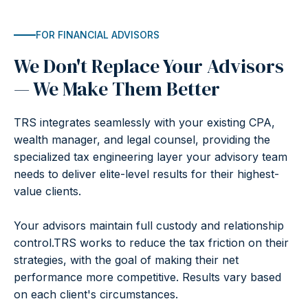
FOR FINANCIAL ADVISORS
We Don't Replace Your Advisors
— We Make Them Better
TRS integrates seamlessly with your existing CPA,
wealth manager, and legal counsel, providing the
specialized tax engineering layer your advisory team
needs to deliver elite-level results for their highest-
value clients.
Your advisors maintain full custody and relationship
control.TRS works to reduce the tax friction on their
strategies, with the goal of making their net
performance more competitive. Results vary based
on each client's circumstances.