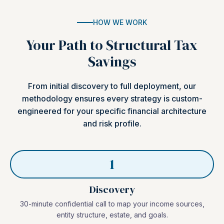
HOW WE WORK
Your Path to Structural Tax
Savings
From initial discovery to full deployment, our
methodology ensures every strategy is custom-
engineered for your specific financial architecture
and risk profile.
1
Discovery
30-minute confidential call to map your income sources,
entity structure, estate, and goals.