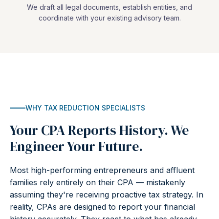
We draft all legal documents, establish entities, and
coordinate with your existing advisory team.
WHY TAX REDUCTION SPECIALISTS
Your CPA Reports History. We
Engineer Your Future.
Most high-performing entrepreneurs and affluent
families rely entirely on their CPA — mistakenly
assuming they're receiving proactive tax strategy. In
reality, CPAs are designed to report your financial