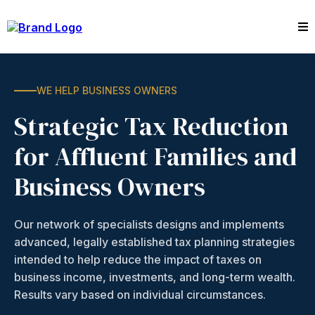
WE HELP BUSINESS OWNERS
Strategic Tax Reduction
for Affluent Families and
Business Owners
Our network of specialists designs and implements
advanced, legally established tax planning strategies
intended to help reduce the impact of taxes on
business income, investments, and long-term wealth.
Results vary based on individual circumstances.