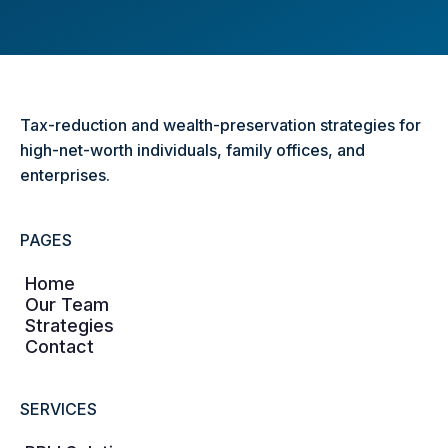
Tax-reduction and wealth-preservation strategies for
high-net-worth individuals, family offices, and
enterprises.
PAGES
Home
Our Team
Strategies
Contact
SERVICES