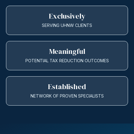
Exclusively
SERVING UHNW CLIENTS
Meaningful
POTENTIAL TAX REDUCTION OUTCOMES
Established
NETWORK OF PROVEN SPECIALISTS