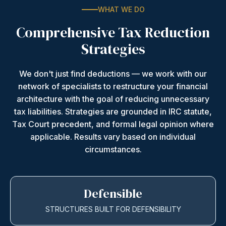
WHAT WE DO
Comprehensive Tax Reduction
Strategies
We don't just find deductions — we work with our
network of specialists to restructure your financial
architecture with the goal of reducing unnecessary
tax liabilities. Strategies are grounded in IRC statute,
Tax Court precedent, and formal legal opinion where
applicable. Results vary based on individual
circumstances.
Defensible
STRUCTURES BUILT FOR DEFENSIBILITY