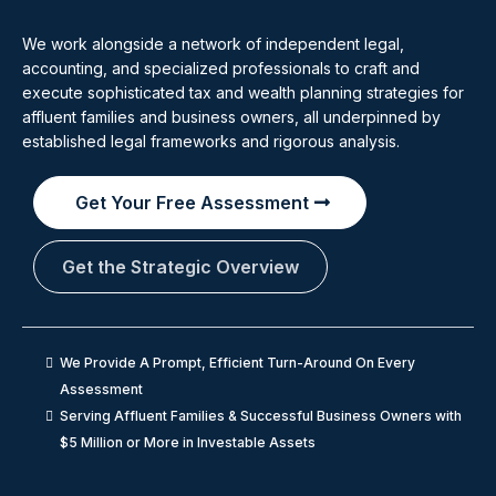
We work alongside a network of independent legal,
accounting, and specialized professionals to craft and
execute sophisticated tax and wealth planning strategies for
affluent families and business owners, all underpinned by
established legal frameworks and rigorous analysis.
Get Your Free Assessment
Get the Strategic Overview
We Provide A Prompt, Efficient Turn-Around On Every
Assessment
Serving Affluent Families & Successful Business Owners with
$5 Million or More in Investable Assets