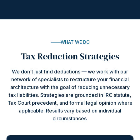
WHAT WE DO
Tax Reduction Strategies
We don't just find deductions — we work with our
network of specialists to restructure your financial
architecture with the goal of reducing unnecessary
tax liabilities. Strategies are grounded in IRC statute,
Tax Court precedent, and formal legal opinion where
applicable. Results vary based on individual
circumstances.