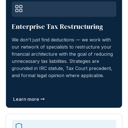
Enterprise Tax Restructuring
We don't just find deductions — we work with
our network of specialists to restructure your
financial architecture with the goal of reducing
unnecessary tax liabilities. Strategies are
grounded in IRC statute, Tax Court precedent,
and formal legal opinion where applicable.
Learn more