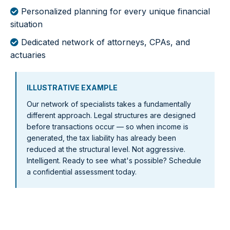
Personalized planning for every unique financial
situation
Dedicated network of attorneys, CPAs, and
actuaries
ILLUSTRATIVE EXAMPLE
Our network of specialists takes a fundamentally
different approach. Legal structures are designed
before transactions occur — so when income is
generated, the tax liability has already been
reduced at the structural level. Not aggressive.
Intelligent. Ready to see what's possible? Schedule
a confidential assessment today.