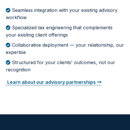
Seamless integration with your existing advisory
workflow
Specialized tax engineering that complements
your existing client offerings
Collaborative deployment — your relationship, our
expertise
Structured for your clients' outcomes, not our
recognition
Learn about our advisory partnerships