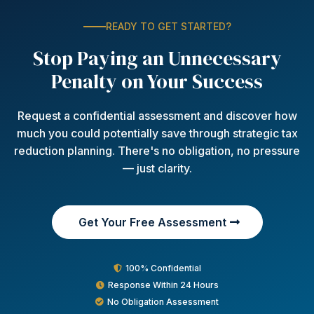
READY TO GET STARTED?
Stop Paying an Unnecessary
Penalty on Your Success
Request a confidential assessment and discover how
much you could potentially save through strategic tax
reduction planning. There's no obligation, no pressure
— just clarity.
Get Your Free Assessment
100% Confidential
Response Within 24 Hours
No Obligation Assessment