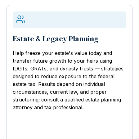
Estate & Legacy Planning
Help freeze your estate's value today and
transfer future growth to your heirs using
IDGTs, GRATs, and dynasty trusts — strategies
designed to reduce exposure to the federal
estate tax. Results depend on individual
circumstances, current law, and proper
structuring; consult a qualified estate planning
attorney and tax professional.