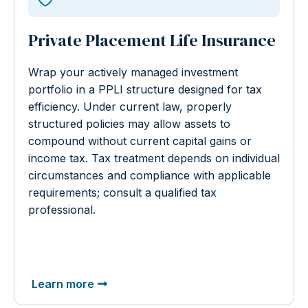
Private Placement Life Insurance
Wrap your actively managed investment
portfolio in a PPLI structure designed for tax
efficiency. Under current law, properly
structured policies may allow assets to
compound without current capital gains or
income tax. Tax treatment depends on individual
circumstances and compliance with applicable
requirements; consult a qualified tax
professional.
Learn more