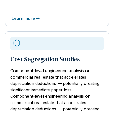
Learn more
Cost Segregation Studies
Component-level engineering analysis
on
commercial real estate that accelerates
depreciation deductions — potentially creating
significant immediate paper loss…
Component-level engineering analysis on
commercial real estate that accelerates
depreciation deductions — potentially creating