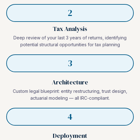
2
Tax Analysis
Deep review of your last 3 years of returns, identifying
potential structural opportunities for tax planning
3
Architecture
Custom legal blueprint: entity restructuring, trust design,
actuarial modeling — all IRC-compliant.
4
Deployment