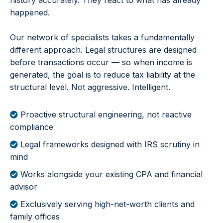
history accurately. They react to what has already
happened.
Our network of specialists takes a fundamentally
different approach. Legal structures are designed
before transactions occur — so when income is
generated, the goal is to reduce tax liability at the
structural level. Not aggressive. Intelligent.
Proactive structural engineering, not reactive
compliance
Legal frameworks designed with IRS scrutiny in
mind
Works alongside your existing CPA and financial
advisor
Exclusively serving high-net-worth clients and
family offices