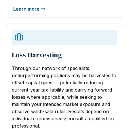
Learn more
Loss Harvesting
Through our network of specialists,
underperforming positions may be harvested to
offset capital gains — potentially reducing
current-year tax liability and carrying forward
losses where applicable, while seeking to
maintain your intended market exposure and
observe wash-sale rules. Results depend on
individual circumstances; consult a qualified tax
professional.