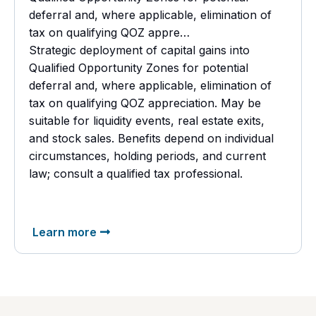
deferral and, where applicable, elimination of
tax on qualifying QOZ appre…
Strategic deployment of capital gains into
Qualified Opportunity Zones for potential
deferral and, where applicable, elimination of
tax on qualifying QOZ appreciation. May be
suitable for liquidity events, real estate exits,
and stock sales. Benefits depend on individual
circumstances, holding periods, and current
law; consult a
qualified tax professional.
Learn more