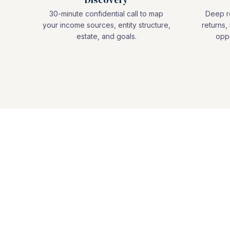
30-minute confidential call to map
Deep re
your income sources, entity structure,
returns, 
estate, and goals.
oppo