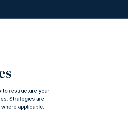
es
 to restructure your
ies. Strategies are
n where applicable.