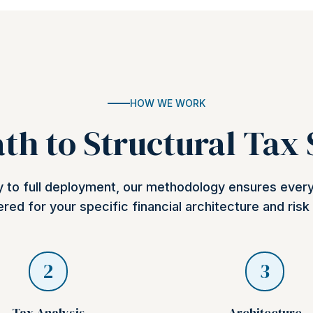
HOW WE WORK
th to Structural Tax
ry to full deployment, our methodology ensures ever
red for your specific financial architecture and risk 
2
3
Tax Analysis
Architecture