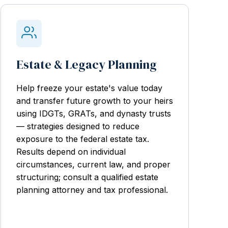
Estate & Legacy Planning
Help freeze your estate's value today
and transfer future growth to your heirs
using IDGTs, GRATs, and dynasty trusts
— strategies designed to reduce
exposure to the federal estate tax.
Results depend on individual
circumstances, current law, and proper
structuring; consult a qualified estate
planning attorney and tax professional.