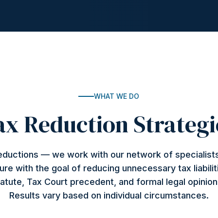
WHAT WE DO
ax Reduction Strategi
deductions — we work with our network of specialists
ture with the goal of reducing unnecessary tax liabilit
atute, Tax Court precedent, and formal legal opinio
Results vary based on individual circumstances.