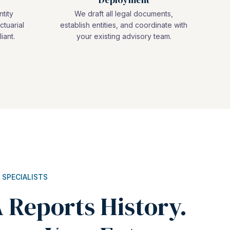
ntity
We draft all legal documents,
ctuarial
establish entities, and coordinate with
iant.
your existing advisory team.
 SPECIALISTS
 Reports History.