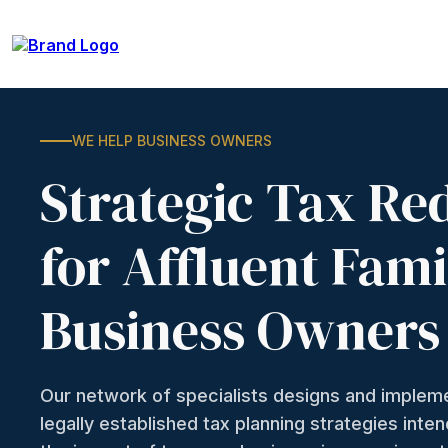
WE HELP BUSINESS OWNERS
Strategic Tax Re
for Affluent Fami
Business Owners
Our network of specialists designs and imple
legally established tax planning strategies inte