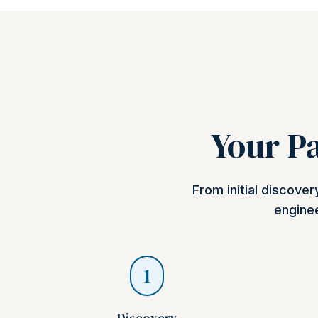
Your Pa
From initial discove
enginee
1
Discovery