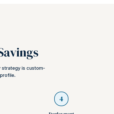
 Savings
y strategy is custom-
profile.
4
Deployment