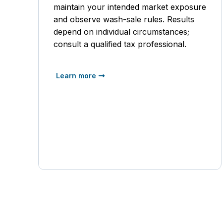
maintain your intended market exposure
and observe wash-sale rules. Results
depend on individual circumstances;
consult a qualified tax professional.
Learn more