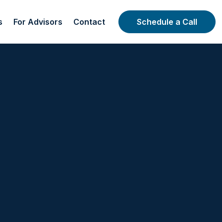
s
For Advisors
Contact
Schedule a Call