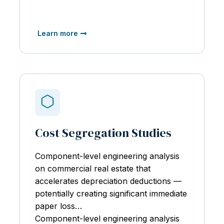
Learn more
Cost Segregation Studies
Component-level engineering analysis
on
commercial real estate that
accelerates depreciation deductions —
potentially creating significant immediate
paper loss…
Component-level engineering analysis