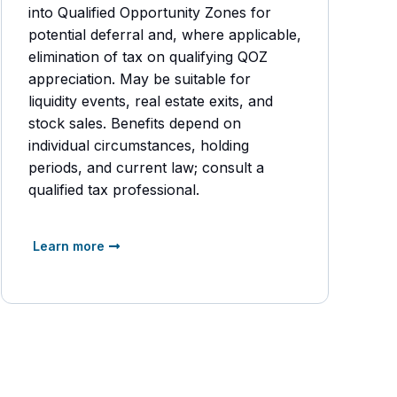
into Qualified Opportunity Zones for
potential deferral and, where applicable,
elimination of tax on qualifying QOZ
appreciation. May be suitable for
liquidity events, real estate exits, and
stock sales. Benefits depend on
individual circumstances, holding
periods, and current law; consult a
qualified tax professional.
Learn more