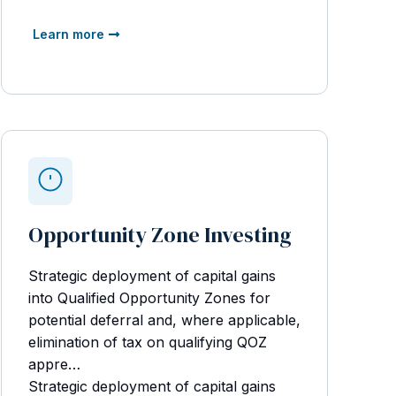
Learn more
Opportunity Zone Investing
Strategic deployment of capital gains
into Qualified Opportunity Zones for
potential deferral and, where applicable,
elimination of tax on qualifying QOZ
appre…
Strategic deployment of capital gains