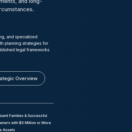
tments, and long-
circumstances.
ng, and specialized
h planning strategies for
tablished legal frameworks
rategic Overview
luent Families & Successful
ners with $5 Million or More
le Assets