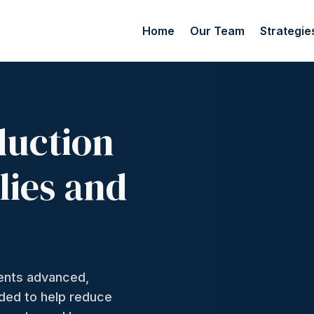
Home
Our Team
Strategie
duction
lies and
ments advanced,
nded to help reduce