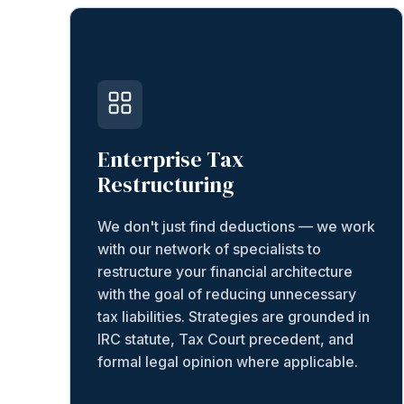
Enterprise Tax
Restructuring
We don't just find deductions — we work
with our network of specialists to
restructure your financial architecture
with the goal of reducing unnecessary
tax liabilities. Strategies are grounded in
IRC statute, Tax Court precedent, and
formal legal opinion where applicable.