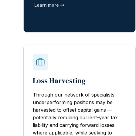
Learn more
Loss Harvesting
Through our network of specialists,
underperforming positions may be
harvested to offset capital gains —
potentially reducing current-year tax
liability and carrying forward losses
where applicable, while seeking to