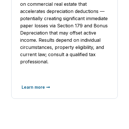
on commercial real estate that
accelerates depreciation deductions —
potentially creating significant immediate
paper losses via Section 179 and Bonus
Depreciation that may offset active
income. Results depend on individual
circumstances, property eligibility, and
current law; consult a qualified tax
professional.
Learn more