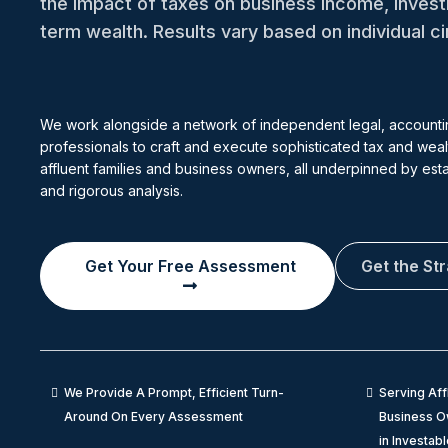
the impact of taxes on business income, inves
term wealth. Results vary based on individual 
We work alongside a network of independent legal, accounti
professionals to craft and execute sophisticated tax and wealt
affluent families and business owners, all underpinned by es
and rigorous analysis.
Get Your Free Assessment
Get the St
We Provide A Prompt, Efficient Turn-
Serving Aff
Around On Every Assessment
Business Ow
in Investab