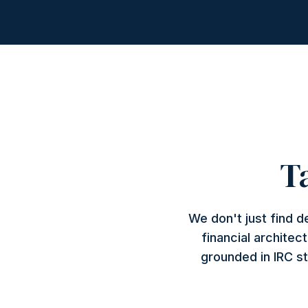
T
We don't just find 
financial architec
grounded in IRC st