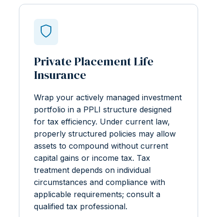
Private Placement Life
Insurance
Wrap your actively managed investment
portfolio in a PPLI structure designed
for tax efficiency. Under current law,
properly structured policies may allow
assets to compound without current
capital gains or income tax. Tax
treatment depends on individual
circumstances and compliance with
applicable requirements; consult a
qualified tax professional.