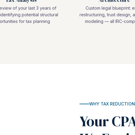
view of your last 3 years of
Custom legal blueprint: e
identifying potential structural
restructuring, trust design, a
rtunities for tax planning
modeling — all IRC-compl
WHY TAX REDUCTION
Your CPA