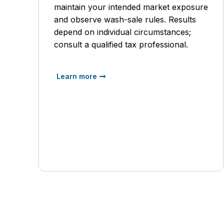
maintain your intended market exposure
and observe wash-sale rules. Results
depend on individual circumstances;
consult a qualified tax professional.
Learn more