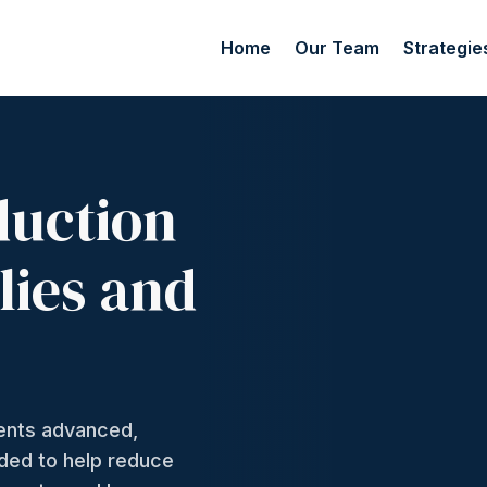
Home
Our Team
Strategie
duction
lies and
ments advanced,
nded to help reduce