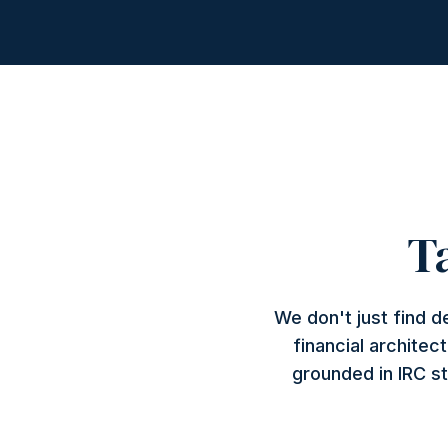
T
We don't just find 
financial architec
grounded in IRC st