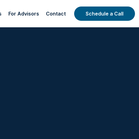
s
For Advisors
Contact
Schedule a Call