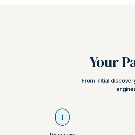
Your Pa
From initial discove
enginee
1
Discovery