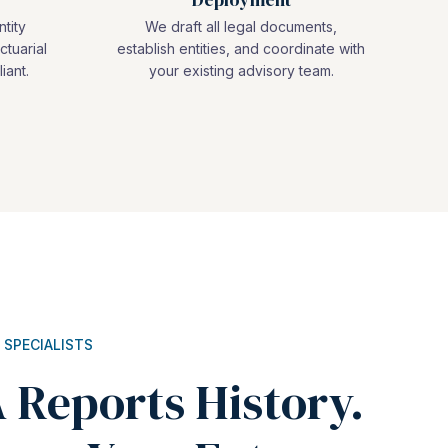
ntity
We draft all legal documents,
ctuarial
establish entities, and coordinate with
iant.
your existing advisory team.
 SPECIALISTS
 Reports History.