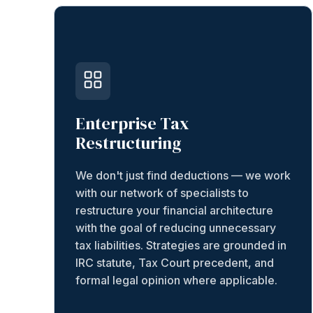
Enterprise Tax
Restructuring
We don't just find deductions — we work
with our network of specialists to
restructure your financial architecture
with the goal of reducing unnecessary
tax liabilities. Strategies are grounded in
IRC statute, Tax Court precedent, and
formal legal opinion where applicable.