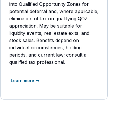
into Qualified Opportunity Zones for
potential deferral and, where applicable,
elimination of tax on qualifying QOZ
appreciation. May be suitable for
liquidity events, real estate exits, and
stock sales. Benefits depend on
individual circumstances, holding
periods, and current law; consult a
qualified tax professional.
Learn more