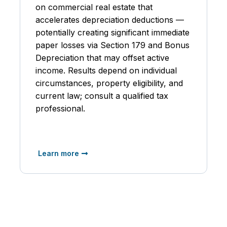
on commercial real estate that
accelerates depreciation deductions —
potentially creating significant immediate
paper losses via Section 179 and Bonus
Depreciation that may offset active
income. Results depend on individual
circumstances, property eligibility, and
current law; consult a qualified tax
professional.
Learn more