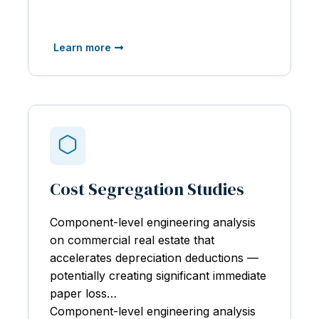
Learn more
Cost Segregation Studies
Component-level engineering analysis
on
commercial real estate that
accelerates depreciation deductions —
potentially creating significant immediate
paper loss…
Component-level engineering analysis