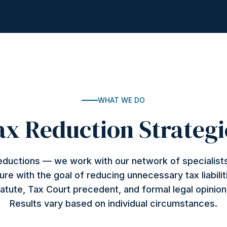
WHAT WE DO
ax Reduction Strategi
deductions — we work with our network of specialists
ture with the goal of reducing unnecessary tax liabilit
atute, Tax Court precedent, and formal legal opinio
Results vary based on individual circumstances.