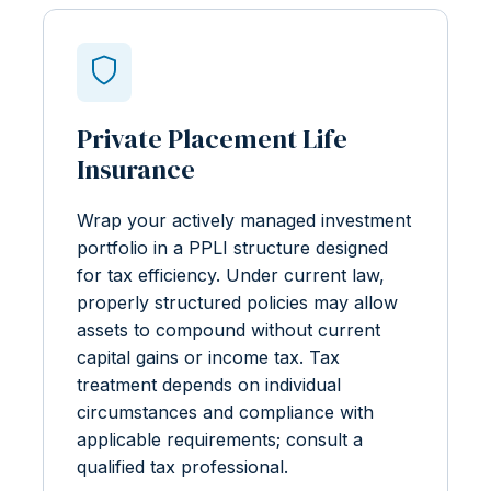
Private Placement Life
Insurance
Wrap your actively managed investment
portfolio in a PPLI structure designed
for tax efficiency. Under current law,
properly structured policies may allow
assets to compound without current
capital gains or income tax. Tax
treatment depends on individual
circumstances and compliance with
applicable requirements; consult a
qualified tax professional.