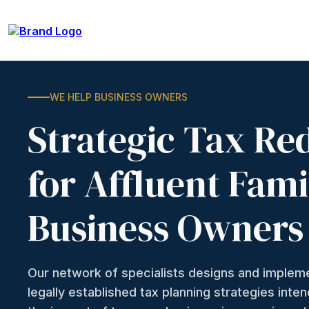
WE HELP BUSINESS OWNERS
Strategic Tax Re
for Affluent Fami
Business Owners
Our network of specialists designs and imple
legally established tax planning strategies inte