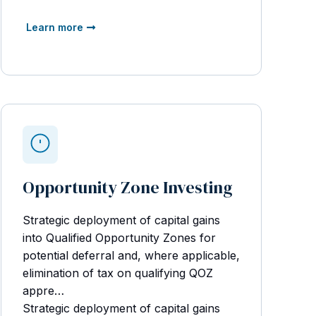
Learn more
Opportunity Zone Investing
Strategic deployment of capital gains
into Qualified Opportunity Zones for
potential deferral and, where applicable,
elimination of tax on qualifying QOZ
appre…
Strategic deployment of capital gains