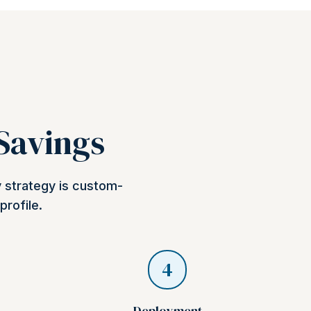
 Savings
y strategy is custom-
profile.
4
Deployment