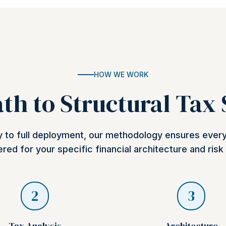
HOW WE WORK
th to Structural Tax
ry to full deployment, our methodology ensures ever
red for your specific financial architecture and risk 
2
3
Tax Analysis
Architecture