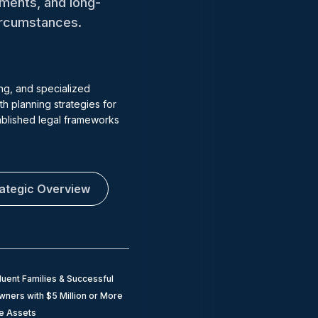
tments, and long-
circumstances.
ng, and specialized
h planning strategies for
tablished legal frameworks
rategic Overview
luent Families & Successful
ners with $5 Million or More
le Assets