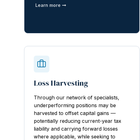
Learn more
Loss Harvesting
Through our network of specialists,
underperforming positions may be
harvested to offset capital gains —
potentially reducing current-year tax
liability and carrying forward losses
where applicable, while seeking to