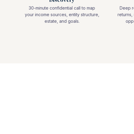
30-minute confidential call to map
Deep re
your income sources, entity structure,
returns, 
estate, and goals.
oppo