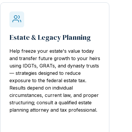
Estate & Legacy Planning
Help freeze your estate's value today
and transfer future growth to your heirs
using IDGTs, GRATs, and dynasty trusts
— strategies designed to reduce
exposure to the federal estate tax.
Results depend on individual
circumstances, current law, and proper
structuring; consult a qualified estate
planning attorney and tax professional.