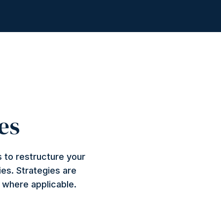
es
 to restructure your
ies. Strategies are
n where applicable.