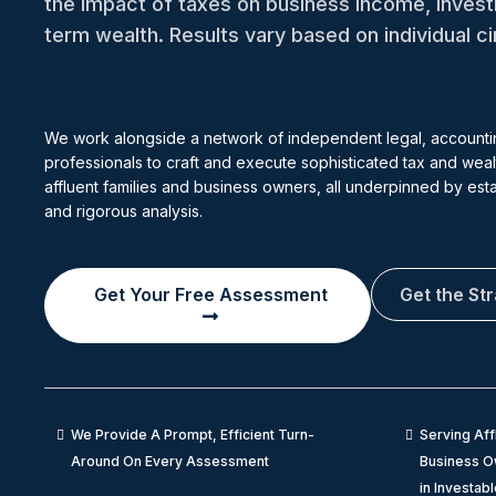
the impact of taxes on business income, inves
term wealth. Results vary based on individual 
We work alongside a network of independent legal, accounti
professionals to craft and execute sophisticated tax and wealt
affluent families and business owners, all underpinned by es
and rigorous analysis.
Get Your Free Assessment
Get the St
We Provide A Prompt, Efficient Turn-
Serving Aff
Around On Every Assessment
Business Ow
in Investab