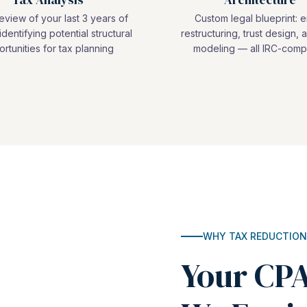
view of your last 3 years of
Custom legal blueprint: e
identifying potential structural
restructuring, trust design, a
rtunities for tax planning
modeling — all IRC-compl
WHY TAX REDUCTION
Your CPA