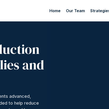
Home
Our Team
Strategie
duction
lies and
ments advanced,
nded to help reduce