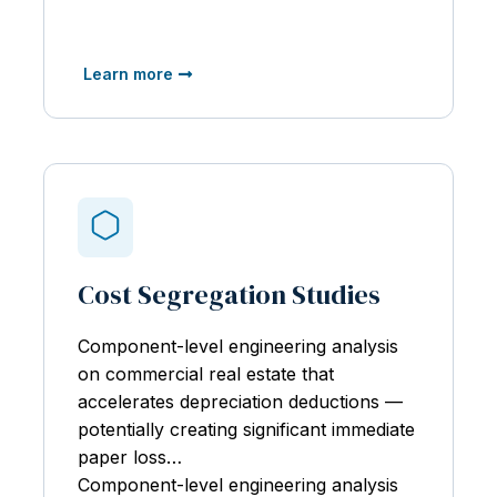
Learn more
Cost Segregation Studies
Component-level engineering analysis
on
commercial real estate that
accelerates depreciation deductions —
potentially creating significant immediate
paper loss…
Component-level engineering analysis