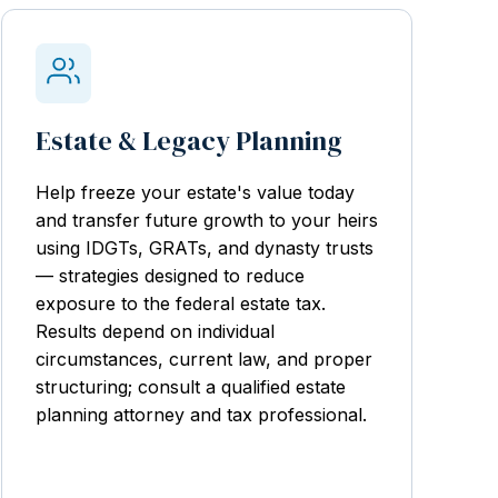
Estate & Legacy Planning
Help freeze your estate's value today
and transfer future growth to your heirs
using IDGTs, GRATs, and dynasty trusts
— strategies designed to reduce
exposure to the federal estate tax.
Results depend on individual
circumstances, current law, and proper
structuring; consult a qualified estate
planning attorney and tax professional.