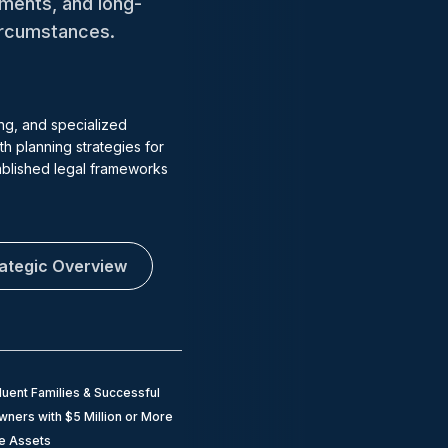
tments, and long-
circumstances.
ng, and specialized
h planning strategies for
tablished legal frameworks
rategic Overview
luent Families & Successful
ners with $5 Million or More
le Assets