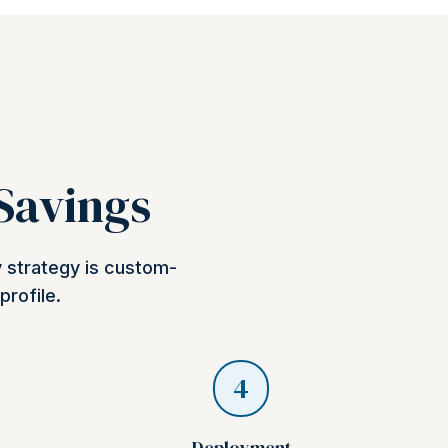
 Savings
y strategy is custom-
profile.
4
Deployment