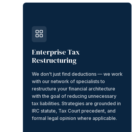
Enterprise Tax
Restructuring
We don't just find deductions — we work
with our network of specialists to
restructure your financial architecture
with the goal of reducing unnecessary
tax liabilities. Strategies are grounded in
IRC statute, Tax Court precedent, and
formal legal opinion where applicable.