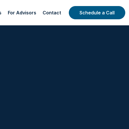
s
For Advisors
Contact
Schedule a Call