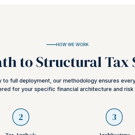
HOW WE WORK
th to Structural Tax
ry to full deployment, our methodology ensures ever
red for your specific financial architecture and risk 
2
3
Tax Analysis
Architecture