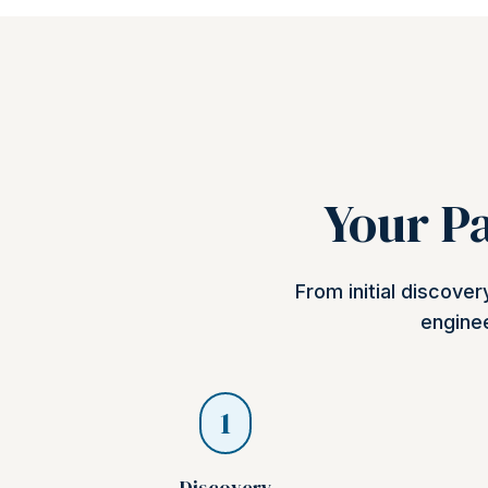
Your Pa
From initial discove
enginee
1
Discovery