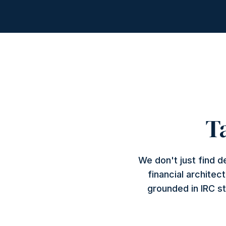
T
We don't just find 
financial architec
grounded in IRC st