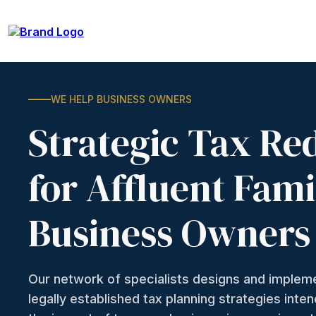
WE HELP BUSINESS OWNERS
Strategic Tax Re
for Affluent Fami
Business Owners
Our network of specialists designs and imple
legally established tax planning strategies inte