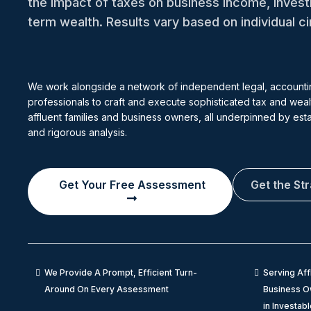
the impact of taxes on business income, inves
term wealth. Results vary based on individual 
We work alongside a network of independent legal, accounti
professionals to craft and execute sophisticated tax and wealt
affluent families and business owners, all underpinned by es
and rigorous analysis.
Get Your Free Assessment
Get the St
We Provide A Prompt, Efficient Turn-
Serving Aff
Around On Every Assessment
Business Ow
in Investab