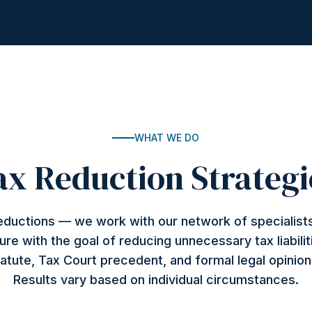
WHAT WE DO
ax Reduction Strategi
deductions — we work with our network of specialists
ture with the goal of reducing unnecessary tax liabilit
atute, Tax Court precedent, and formal legal opinio
Results vary based on individual circumstances.