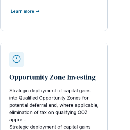
Learn more
Opportunity Zone Investing
Strategic deployment of capital gains
into Qualified Opportunity Zones for
potential deferral and, where applicable,
elimination of tax on qualifying QOZ
appre…
Strategic deployment of capital gains