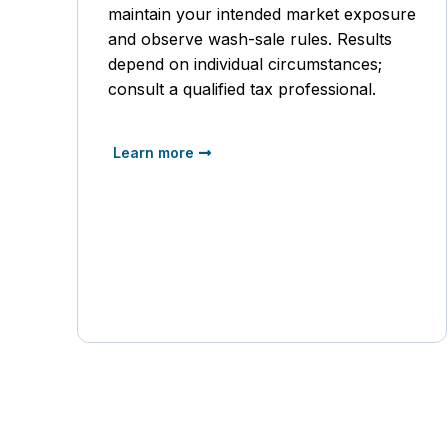
maintain your intended market exposure
and observe wash-sale rules. Results
depend on individual circumstances;
consult a qualified tax professional.
Learn more