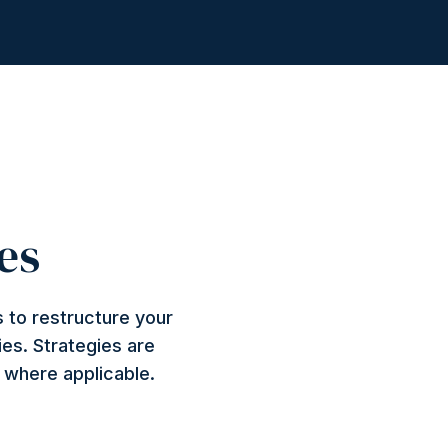
es
 to restructure your
ies. Strategies are
n where applicable.