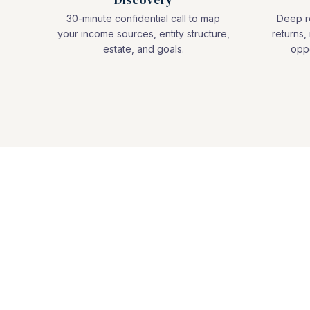
30-minute confidential call to map
Deep re
your income sources, entity structure,
returns, 
estate, and goals.
oppo