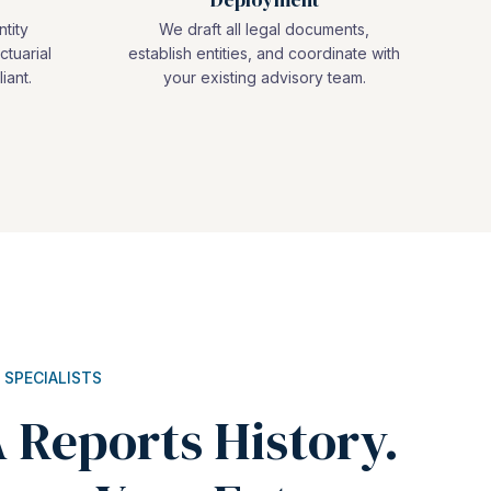
ntity
We draft all legal documents,
ctuarial
establish entities, and coordinate with
iant.
your existing advisory team.
 SPECIALISTS
 Reports History.