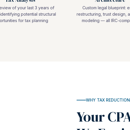
view of your last 3 years of
Custom legal blueprint: e
identifying potential structural
restructuring, trust design, a
rtunities for tax planning
modeling — all IRC-compl
WHY TAX REDUCTION
Your CPA