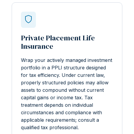
Private Placement Life
Insurance
Wrap your actively managed investment
portfolio in a PPLI structure designed
for tax efficiency. Under current law,
properly structured policies may allow
assets to compound without current
capital gains or income tax. Tax
treatment depends on individual
circumstances and compliance with
applicable requirements; consult a
qualified tax professional.