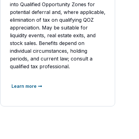
into Qualified Opportunity Zones for
potential deferral and, where applicable,
elimination of tax on qualifying QOZ
appreciation. May be suitable for
liquidity events, real estate exits, and
stock sales. Benefits depend on
individual circumstances, holding
periods, and current law; consult a
qualified tax professional.
Learn more