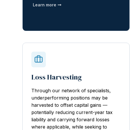
Learn more
Loss Harvesting
Through our network of specialists,
underperforming positions may be
harvested to offset capital gains —
potentially reducing current-year tax
liability and carrying forward losses
where applicable, while seeking to