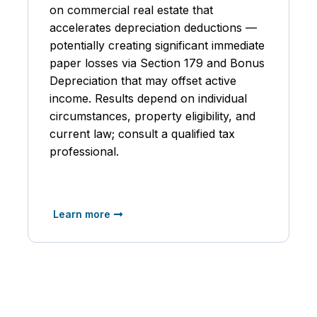
on commercial real estate that
accelerates depreciation deductions —
potentially creating significant immediate
paper losses via Section 179 and Bonus
Depreciation that may offset active
income. Results depend on individual
circumstances, property eligibility, and
current law; consult a qualified tax
professional.
Learn more