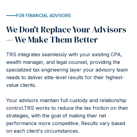
FOR FINANCIAL ADVISORS
We Don't Replace Your Advisors
— We Make Them Better
TRS integrates seamlessly with your existing CPA,
wealth manager, and legal counsel, providing the
specialized tax engineering layer your advisory team
needs to deliver elite-level results for their highest-
value clients.
Your advisors maintain full custody and relationship
control.TRS works to reduce the tax friction on their
strategies, with the goal of making their net
performance more competitive. Results vary based
on each client's circumstances.