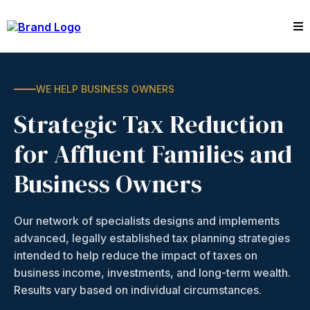
WE HELP BUSINESS OWNERS
Strategic Tax Reduction
for Affluent Families and
Business Owners
Our network of specialists designs and implements
advanced, legally established tax planning strategies
intended to help reduce the impact of taxes on
business income, investments, and long-term wealth.
Results vary based on individual circumstances.