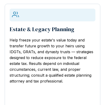
Estate & Legacy Planning
Help freeze your estate's value today and
transfer future growth to your heirs using
IDGTs, GRATs, and dynasty trusts — strategies
designed to reduce exposure to the federal
estate tax. Results depend on individual
circumstances, current law, and proper
structuring; consult a qualified estate planning
attorney and tax professional.