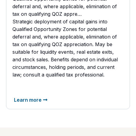
deferral and, where applicable, elimination of
tax on qualifying QOZ appre…
Strategic deployment of capital gains into
Qualified Opportunity Zones for potential
deferral and, where applicable, elimination of
tax on qualifying QOZ appreciation. May be
suitable for liquidity events, real estate exits,
and stock sales. Benefits depend on individual
circumstances, holding periods, and current
law; consult a
qualified tax professional.
Learn more