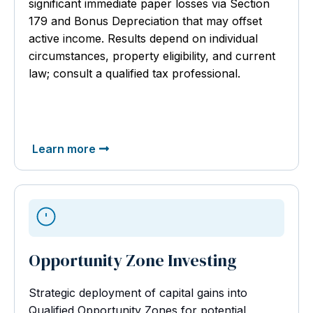
significant immediate paper losses via Section
179 and Bonus Depreciation that may offset
active income. Results depend on individual
circumstances, property eligibility, and current
law; consult a qualified tax professional.
Learn more
Opportunity Zone Investing
Strategic deployment of capital gains into
Qualified Opportunity Zones for potential