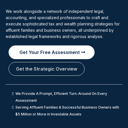
We work alongside a network of independent legal,
accounting, and specialized professionals to craft and
execute sophisticated tax and wealth planning strategies for
affluent families and business owners, all underpinned by
established legal frameworks and rigorous analysis.
Get Your Free Assessment
Get the Strategic Overview
We Provide A Prompt, Efficient Turn-Around On Every
Assessment
Serving Affluent Families & Successful Business Owners with
$5 Million or More in Investable Assets