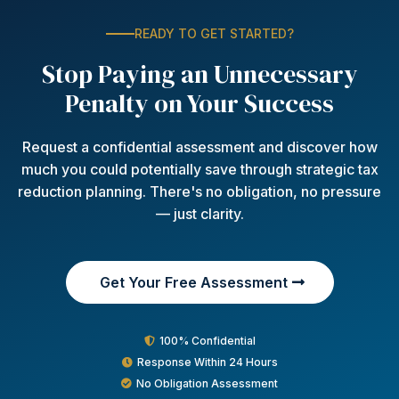
READY TO GET STARTED?
Stop Paying an Unnecessary
Penalty on Your Success
Request a confidential assessment and discover how
much you could potentially save through strategic tax
reduction planning. There's no obligation, no pressure
— just clarity.
Get Your Free Assessment
100% Confidential
Response Within 24 Hours
No Obligation Assessment