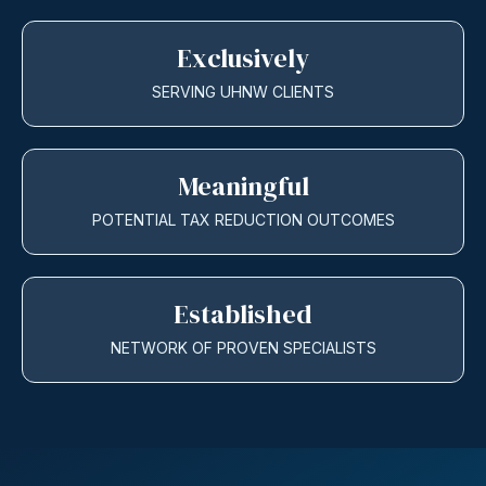
Exclusively
SERVING UHNW CLIENTS
Meaningful
POTENTIAL TAX REDUCTION OUTCOMES
Established
NETWORK OF PROVEN SPECIALISTS