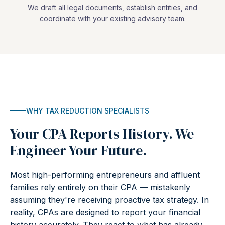
We draft all legal documents, establish entities, and
coordinate with your existing advisory team.
WHY TAX REDUCTION SPECIALISTS
Your CPA Reports History. We
Engineer Your Future.
Most high-performing entrepreneurs and affluent
families rely entirely on their CPA — mistakenly
assuming they're receiving proactive tax strategy. In
reality, CPAs are designed to report your financial