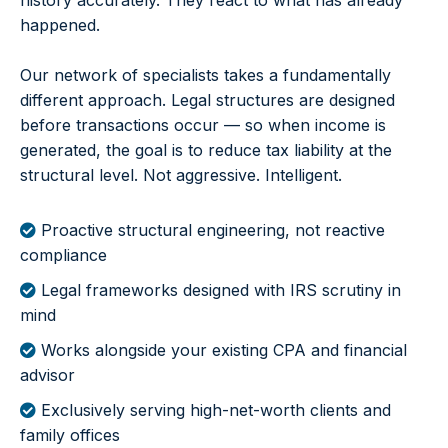
history accurately. They react to what has already
happened.
Our network of specialists takes a fundamentally
different approach. Legal structures are designed
before transactions occur — so when income is
generated, the goal is to reduce tax liability at the
structural level. Not aggressive. Intelligent.
Proactive structural engineering, not reactive
compliance
Legal frameworks designed with IRS scrutiny in
mind
Works alongside your existing CPA and financial
advisor
Exclusively serving high-net-worth clients and
family offices