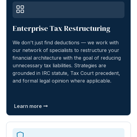
Enterprise Tax Restructuring
We don't just find deductions — we work with
our network of specialists to restructure your
financial architecture with the goal of reducing
unnecessary tax liabilities. Strategies are
grounded in IRC statute, Tax Court precedent,
and formal legal opinion where applicable.
Learn more