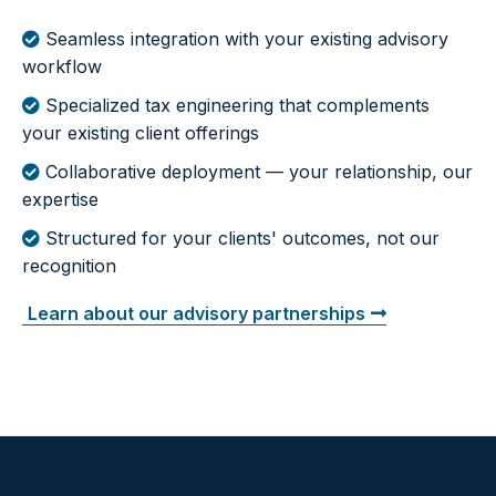
Seamless integration with your existing advisory
workflow
Specialized tax engineering that complements
your existing client offerings
Collaborative deployment — your relationship, our
expertise
Structured for your clients' outcomes, not our
recognition
Learn about our advisory partnerships