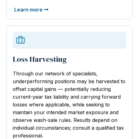
Learn more
Loss Harvesting
Through our network of specialists,
underperforming positions may be harvested to
offset capital gains — potentially reducing
current-year tax liability and carrying forward
losses where applicable, while seeking to
maintain your intended market exposure and
observe wash-sale rules. Results depend on
individual circumstances; consult a qualified tax
professional.