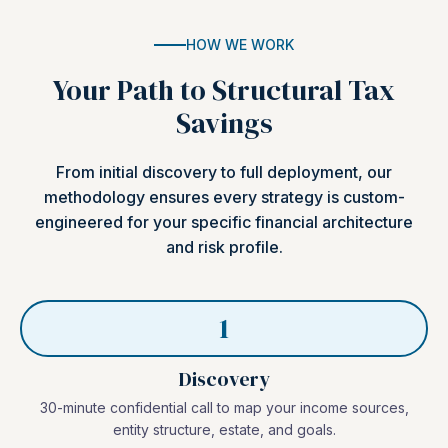
HOW WE WORK
Your Path to Structural Tax
Savings
From initial discovery to full deployment, our
methodology ensures every strategy is custom-
engineered for your specific financial architecture
and risk profile.
1
Discovery
30-minute confidential call to map your income sources,
entity structure, estate, and goals.