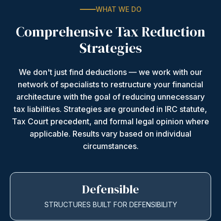
WHAT WE DO
Comprehensive Tax Reduction
Strategies
We don't just find deductions — we work with our
network of specialists to restructure your financial
architecture with the goal of reducing unnecessary
tax liabilities. Strategies are grounded in IRC statute,
Tax Court precedent, and formal legal opinion where
applicable. Results vary based on individual
circumstances.
Defensible
STRUCTURES BUILT FOR DEFENSIBILITY