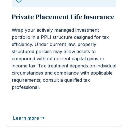
Private Placement Life Insurance
Wrap your actively managed investment
portfolio in a PPLI structure designed for tax
efficiency. Under current law, properly
structured policies may allow assets to
compound without current capital gains or
income tax. Tax treatment depends on individual
circumstances and compliance with applicable
requirements; consult a qualified tax
professional.
Learn more