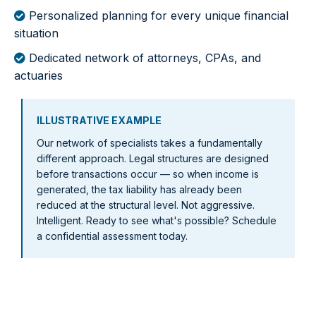
Personalized planning for every unique financial
situation
Dedicated network of attorneys, CPAs, and
actuaries
ILLUSTRATIVE EXAMPLE
Our network of specialists takes a fundamentally
different approach. Legal structures are designed
before transactions occur — so when income is
generated, the tax liability has already been
reduced at the structural level. Not aggressive.
Intelligent. Ready to see what's possible? Schedule
a confidential assessment today.