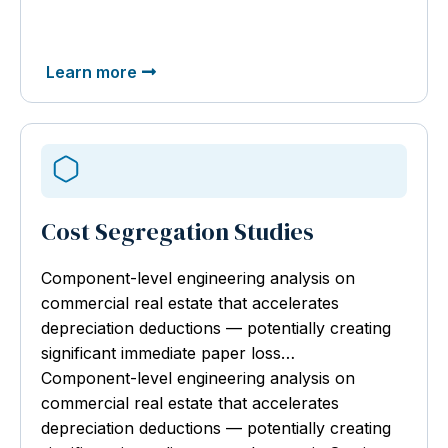
Learn more
Cost Segregation Studies
Component-level engineering analysis
on
commercial real estate that accelerates
depreciation deductions — potentially creating
significant immediate paper loss…
Component-level engineering analysis on
commercial real estate that accelerates
depreciation deductions — potentially creating