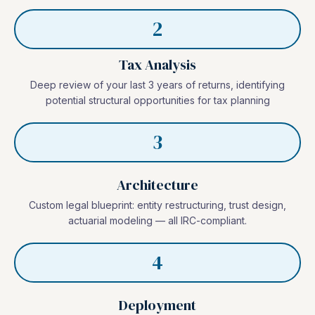
2
Tax Analysis
Deep review of your last 3 years of returns, identifying
potential structural opportunities for tax planning
3
Architecture
Custom legal blueprint: entity restructuring, trust design,
actuarial modeling — all IRC-compliant.
4
Deployment