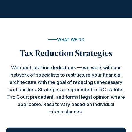
WHAT WE DO
Tax Reduction Strategies
We don't just find deductions — we work with our
network of specialists to restructure your financial
architecture with the goal of reducing unnecessary
tax liabilities. Strategies are grounded in IRC statute,
Tax Court precedent, and formal legal opinion where
applicable. Results vary based on individual
circumstances.