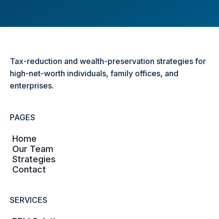
Tax-reduction and wealth-preservation strategies for
high-net-worth individuals, family offices, and
enterprises.
PAGES
Home
Our Team
Strategies
Contact
SERVICES