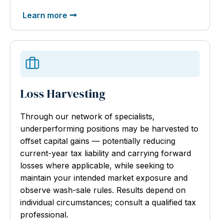
Learn more
Loss Harvesting
Through our network of specialists,
underperforming positions may be harvested to
offset capital gains — potentially reducing
current-year tax liability and carrying forward
losses where applicable, while seeking to
maintain your intended market exposure and
observe wash-sale rules. Results depend on
individual circumstances; consult a qualified tax
professional.