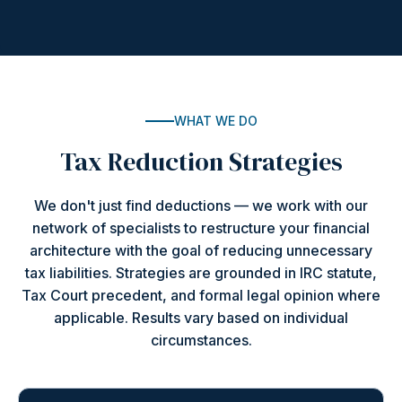
WHAT WE DO
Tax Reduction Strategies
We don't just find deductions — we work with our
network of specialists to restructure your financial
architecture with the goal of reducing unnecessary
tax liabilities. Strategies are grounded in IRC statute,
Tax Court precedent, and formal legal opinion where
applicable. Results vary based on individual
circumstances.