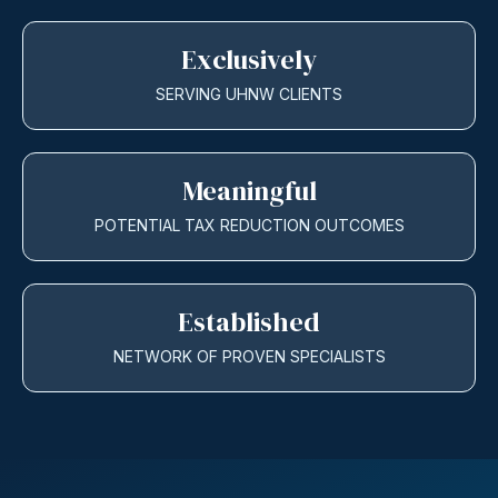
Exclusively
SERVING UHNW CLIENTS
Meaningful
POTENTIAL TAX REDUCTION OUTCOMES
Established
NETWORK OF PROVEN SPECIALISTS