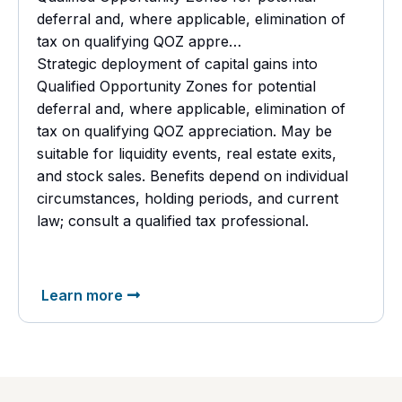
deferral and, where applicable, elimination of
tax on qualifying QOZ appre…
Strategic deployment of capital gains into
Qualified Opportunity Zones for potential
deferral and, where applicable, elimination of
tax on qualifying QOZ appreciation. May be
suitable for liquidity events, real estate exits,
and stock sales. Benefits depend on individual
circumstances, holding periods, and current
law; consult a
qualified tax professional.
Learn more