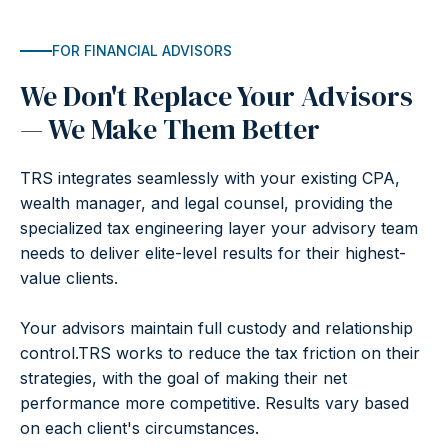
FOR FINANCIAL ADVISORS
We Don't Replace Your Advisors
— We Make Them Better
TRS integrates seamlessly with your existing CPA,
wealth manager, and legal counsel, providing the
specialized tax engineering layer your advisory team
needs to deliver elite-level results for their highest-
value clients.
Your advisors maintain full custody and relationship
control.TRS works to reduce the tax friction on their
strategies, with the goal of making their net
performance more competitive. Results vary based
on each client's circumstances.