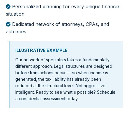
Personalized planning for every unique financial
situation
Dedicated network of attorneys, CPAs, and
actuaries
ILLUSTRATIVE EXAMPLE
Our network of specialists takes a fundamentally
different approach. Legal structures are designed
before transactions occur — so when income is
generated, the tax liability has already been
reduced at the structural level. Not aggressive.
Intelligent. Ready to see what's possible? Schedule
a confidential assessment today.