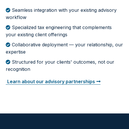
Seamless integration with your existing advisory
workflow
Specialized tax engineering that complements
your existing client offerings
Collaborative deployment — your relationship, our
expertise
Structured for your clients' outcomes, not our
recognition
Learn about our advisory partnerships