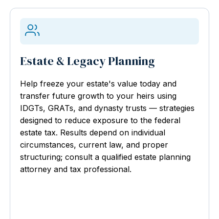
Estate & Legacy Planning
Help freeze your estate's value today and
transfer future growth to your heirs using
IDGTs, GRATs, and dynasty trusts — strategies
designed to reduce exposure to the federal
estate tax. Results depend on individual
circumstances, current law, and proper
structuring; consult a qualified estate planning
attorney and tax professional.