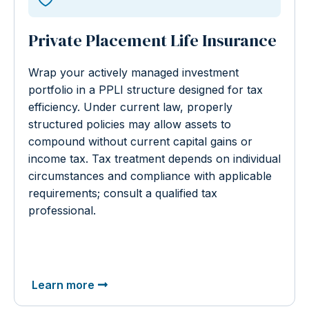
Private Placement Life Insurance
Wrap your actively managed investment
portfolio in a PPLI structure designed for tax
efficiency. Under current law, properly
structured policies may allow assets to
compound without current capital gains or
income tax. Tax treatment depends on individual
circumstances and compliance with applicable
requirements; consult a qualified tax
professional.
Learn more