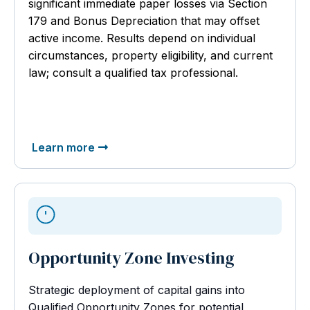
significant immediate paper losses via Section
179 and Bonus Depreciation that may offset
active income. Results depend on individual
circumstances, property eligibility, and current
law; consult a qualified tax professional.
Learn more
Opportunity Zone Investing
Strategic deployment of capital gains into
Qualified Opportunity Zones for potential