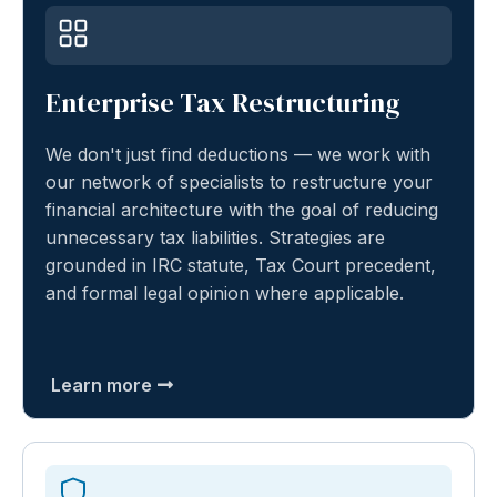
Enterprise Tax Restructuring
We don't just find deductions — we work with
our network of specialists to restructure your
financial architecture with the goal of reducing
unnecessary tax liabilities. Strategies are
grounded in IRC statute, Tax Court precedent,
and formal legal opinion where applicable.
Learn more