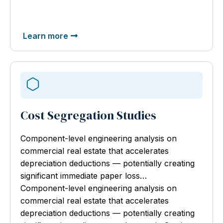
Learn more
Cost Segregation Studies
Component-level engineering analysis
on
commercial real estate that accelerates
depreciation deductions — potentially creating
significant immediate paper loss…
Component-level engineering analysis on
commercial real estate that accelerates
depreciation deductions — potentially creating