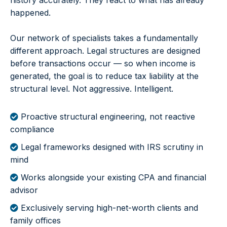
history accurately. They react to what has already
happened.
Our network of specialists takes a fundamentally
different approach. Legal structures are designed
before transactions occur — so when income is
generated, the goal is to reduce tax liability at the
structural level. Not aggressive. Intelligent.
Proactive structural engineering, not reactive
compliance
Legal frameworks designed with IRS scrutiny in
mind
Works alongside your existing CPA and financial
advisor
Exclusively serving high-net-worth clients and
family offices