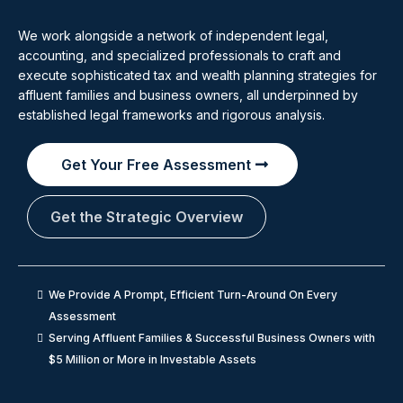
We work alongside a network of independent legal,
accounting, and specialized professionals to craft and
execute sophisticated tax and wealth planning strategies for
affluent families and business owners, all underpinned by
established legal frameworks and rigorous analysis.
Get Your Free Assessment
Get the Strategic Overview
We Provide A Prompt, Efficient Turn-Around On Every
Assessment
Serving Affluent Families & Successful Business Owners with
$5 Million or More in Investable Assets