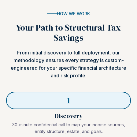
HOW WE WORK
Your Path to Structural Tax
Savings
From initial discovery to full deployment, our
methodology ensures every strategy is custom-
engineered for your specific financial architecture
and risk profile.
1
Discovery
30-minute confidential call to map your income sources,
entity structure, estate, and goals.