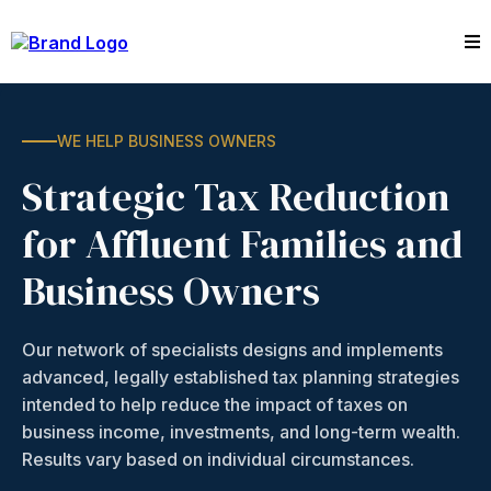
WE HELP BUSINESS OWNERS
Strategic Tax Reduction
for Affluent Families and
Business Owners
Our network of specialists designs and implements
advanced, legally established tax planning strategies
intended to help reduce the impact of taxes on
business income, investments, and long-term wealth.
Results vary based on individual circumstances.