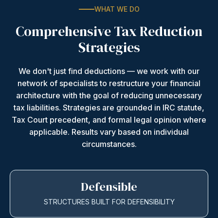
WHAT WE DO
Comprehensive Tax Reduction
Strategies
We don't just find deductions — we work with our
network of specialists to restructure your financial
architecture with the goal of reducing unnecessary
tax liabilities. Strategies are grounded in IRC statute,
Tax Court precedent, and formal legal opinion where
applicable. Results vary based on individual
circumstances.
Defensible
STRUCTURES BUILT FOR DEFENSIBILITY