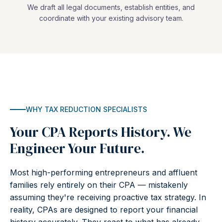
We draft all legal documents, establish entities, and
coordinate with your existing advisory team.
WHY TAX REDUCTION SPECIALISTS
Your CPA Reports History. We
Engineer Your Future.
Most high-performing entrepreneurs and affluent
families rely entirely on their CPA — mistakenly
assuming they're receiving proactive tax strategy. In
reality, CPAs are designed to report your financial