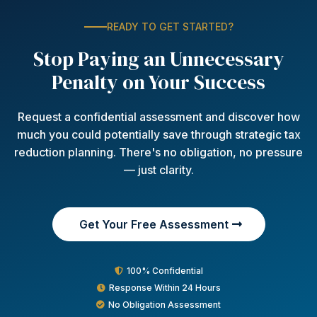
READY TO GET STARTED?
Stop Paying an Unnecessary
Penalty on Your Success
Request a confidential assessment and discover how
much you could potentially save through strategic tax
reduction planning. There's no obligation, no pressure
— just clarity.
Get Your Free Assessment
100% Confidential
Response Within 24 Hours
No Obligation Assessment