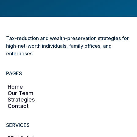
Tax-reduction and wealth-preservation strategies for
high-net-worth individuals, family offices, and
enterprises.
PAGES
Home
Our Team
Strategies
Contact
SERVICES