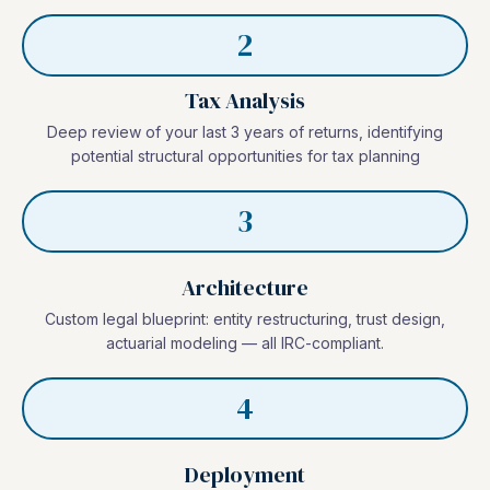
2
Tax Analysis
Deep review of your last 3 years of returns, identifying
potential structural opportunities for tax planning
3
Architecture
Custom legal blueprint: entity restructuring, trust design,
actuarial modeling — all IRC-compliant.
4
Deployment