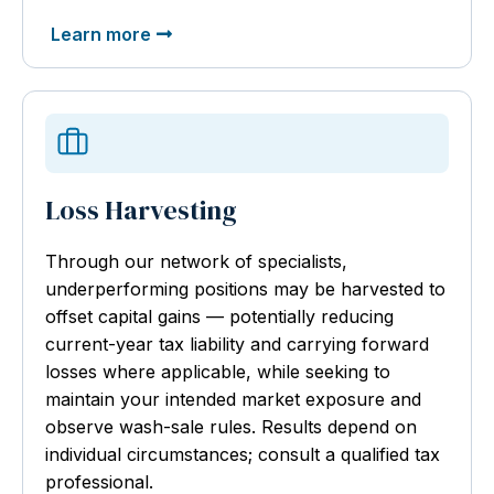
Learn more
Loss Harvesting
Through our network of specialists,
underperforming positions may be harvested to
offset capital gains — potentially reducing
current-year tax liability and carrying forward
losses where applicable, while seeking to
maintain your intended market exposure and
observe wash-sale rules. Results depend on
individual circumstances; consult a qualified tax
professional.