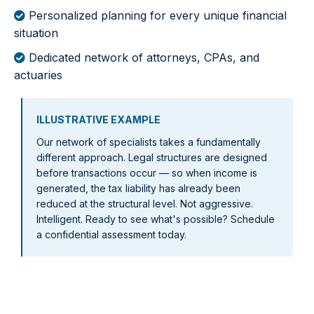
Personalized planning for every unique financial
situation
Dedicated network of attorneys, CPAs, and
actuaries
ILLUSTRATIVE EXAMPLE
Our network of specialists takes a fundamentally
different approach. Legal structures are designed
before transactions occur — so when income is
generated, the tax liability has already been
reduced at the structural level. Not aggressive.
Intelligent. Ready to see what's possible? Schedule
a confidential assessment today.