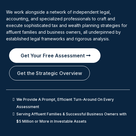
We work alongside a network of independent legal,
accounting, and specialized professionals to craft and
execute sophisticated tax and wealth planning strategies for
affluent families and business owners, all underpinned by
established legal frameworks and rigorous analysis.
Get Your Free Assessment
Get the Strategic Overview
We Provide A Prompt, Efficient Turn-Around On Every
Assessment
Serving Affluent Families & Successful Business Owners with
$5 Million or More in Investable Assets