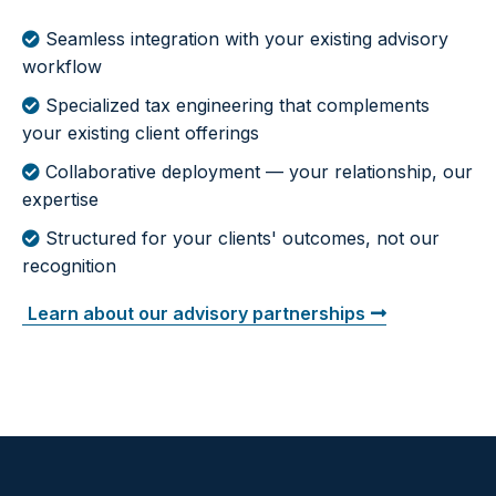
Seamless integration with your existing advisory
workflow
Specialized tax engineering that complements
your existing client offerings
Collaborative deployment — your relationship, our
expertise
Structured for your clients' outcomes, not our
recognition
Learn about our advisory partnerships