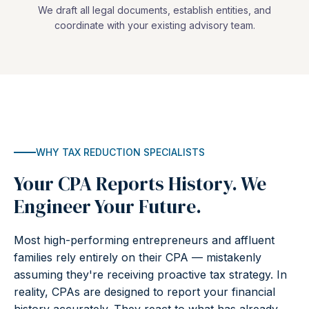
We draft all legal documents, establish entities, and
coordinate with your existing advisory team.
WHY TAX REDUCTION SPECIALISTS
Your CPA Reports History. We
Engineer Your Future.
Most high-performing entrepreneurs and affluent
families rely entirely on their CPA — mistakenly
assuming they're receiving proactive tax strategy. In
reality, CPAs are designed to report your financial