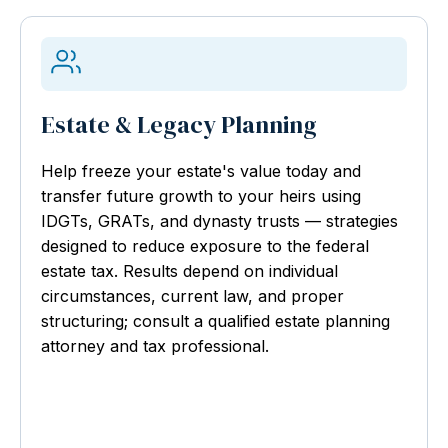
Estate & Legacy Planning
Help freeze your estate's value today and
transfer future growth to your heirs using
IDGTs, GRATs, and dynasty trusts — strategies
designed to reduce exposure to the federal
estate tax. Results depend on individual
circumstances, current law, and proper
structuring; consult a qualified estate planning
attorney and tax professional.