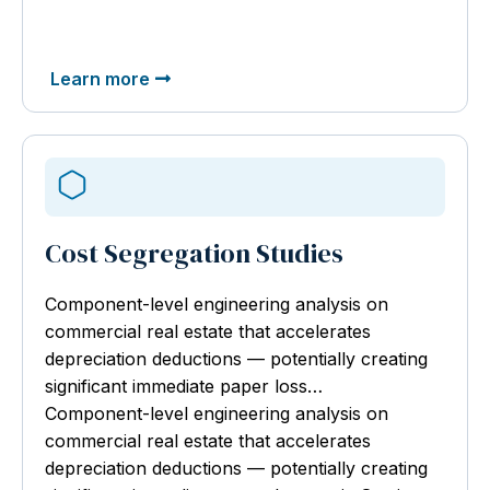
Learn more
Cost Segregation Studies
Component-level engineering analysis
on
commercial real estate that accelerates
depreciation deductions — potentially creating
significant immediate paper loss…
Component-level engineering analysis on
commercial real estate that accelerates
depreciation deductions — potentially creating