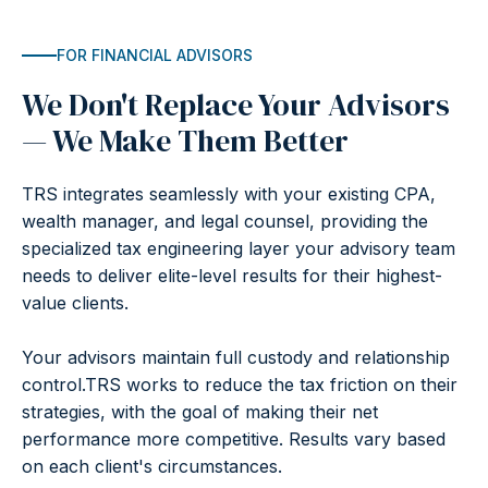
FOR FINANCIAL ADVISORS
We Don't Replace Your Advisors
— We Make Them Better
TRS integrates seamlessly with your existing CPA,
wealth manager, and legal counsel, providing the
specialized tax engineering layer your advisory team
needs to deliver elite-level results for their highest-
value clients.
Your advisors maintain full custody and relationship
control.TRS works to reduce the tax friction on their
strategies, with the goal of making their net
performance more competitive. Results vary based
on each client's circumstances.