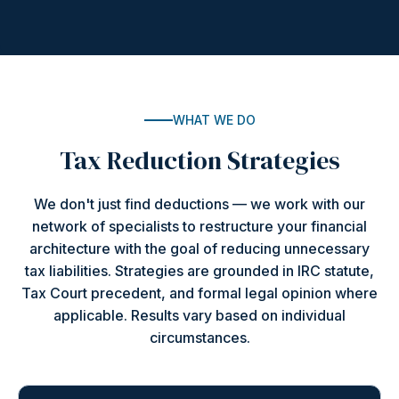
WHAT WE DO
Tax Reduction Strategies
We don't just find deductions — we work with our
network of specialists to restructure your financial
architecture with the goal of reducing unnecessary
tax liabilities. Strategies are grounded in IRC statute,
Tax Court precedent, and formal legal opinion where
applicable. Results vary based on individual
circumstances.