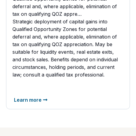
deferral and, where applicable, elimination of
tax on qualifying QOZ appre…
Strategic deployment of capital gains into
Qualified Opportunity Zones for potential
deferral and, where applicable, elimination of
tax on qualifying QOZ appreciation. May be
suitable for liquidity events, real estate exits,
and stock sales. Benefits depend on individual
circumstances, holding periods, and current
law; consult a
qualified tax professional.
Learn more