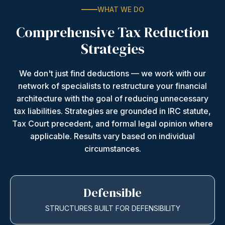
WHAT WE DO
Comprehensive Tax Reduction
Strategies
We don't just find deductions — we work with our
network of specialists to restructure your financial
architecture with the goal of reducing unnecessary
tax liabilities. Strategies are grounded in IRC statute,
Tax Court precedent, and formal legal opinion where
applicable. Results vary based on individual
circumstances.
Defensible
STRUCTURES BUILT FOR DEFENSIBILITY