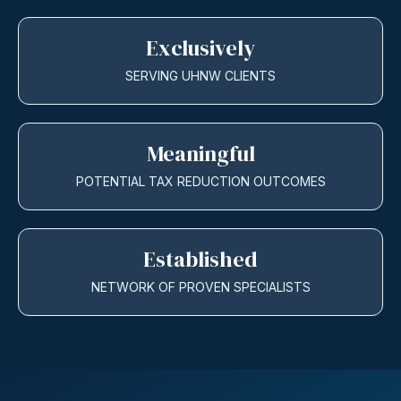
Exclusively
SERVING UHNW CLIENTS
Meaningful
POTENTIAL TAX REDUCTION OUTCOMES
Established
NETWORK OF PROVEN SPECIALISTS