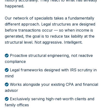
history accurately. They react to what has already
happened.
Our network of specialists takes a fundamentally
different approach. Legal structures are designed
before transactions occur — so when income is
generated, the goal is to reduce tax liability at the
structural level. Not aggressive. Intelligent.
Proactive structural engineering, not reactive
compliance
Legal frameworks designed with IRS scrutiny in
mind
Works alongside your existing CPA and financial
advisor
Exclusively serving high-net-worth clients and
family offices