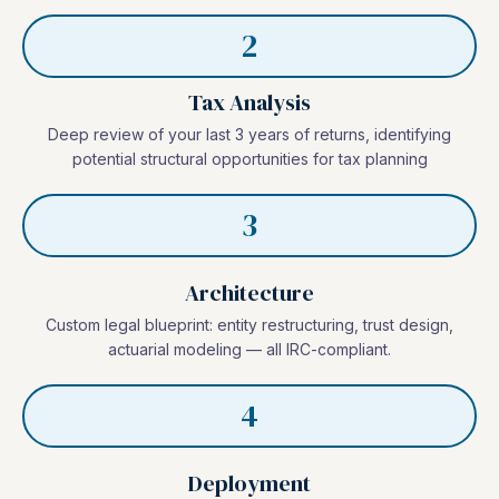
2
Tax Analysis
Deep review of your last 3 years of returns, identifying
potential structural opportunities for tax planning
3
Architecture
Custom legal blueprint: entity restructuring, trust design,
actuarial modeling — all IRC-compliant.
4
Deployment