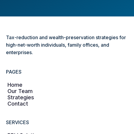
Tax-reduction and wealth-preservation strategies for
high-net-worth individuals, family offices, and
enterprises.
PAGES
Home
Our Team
Strategies
Contact
SERVICES