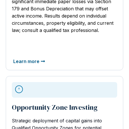
significant immediate paper losses via Section
179 and Bonus Depreciation that may offset
active income. Results depend on individual
circumstances, property eligibility, and current
law; consult a qualified tax professional.
Learn more
Opportunity Zone Investing
Strategic deployment of capital gains into
Qualified Opportunity Zones for potential