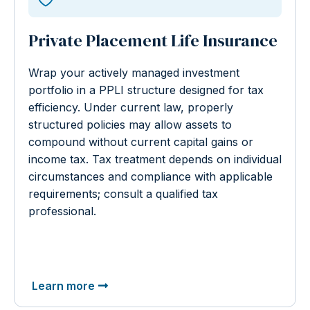
Private Placement Life Insurance
Wrap your actively managed investment
portfolio in a PPLI structure designed for tax
efficiency. Under current law, properly
structured policies may allow assets to
compound without current capital gains or
income tax. Tax treatment depends on individual
circumstances and compliance with applicable
requirements; consult a qualified tax
professional.
Learn more