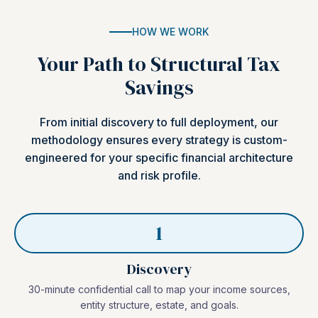
HOW WE WORK
Your Path to Structural Tax
Savings
From initial discovery to full deployment, our
methodology ensures every strategy is custom-
engineered for your specific financial architecture
and risk profile.
1
Discovery
30-minute confidential call to map your income sources,
entity structure, estate, and goals.