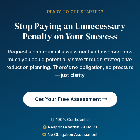
READY TO GET STARTED?
Stop Paying an Unnecessary
Penalty on Your Success
Request a confidential assessment and discover how
much you could potentially save through strategic tax
reduction planning. There's no obligation, no pressure
— just clarity.
Get Your Free Assessment
100% Confidential
Response Within 24 Hours
No Obligation Assessment