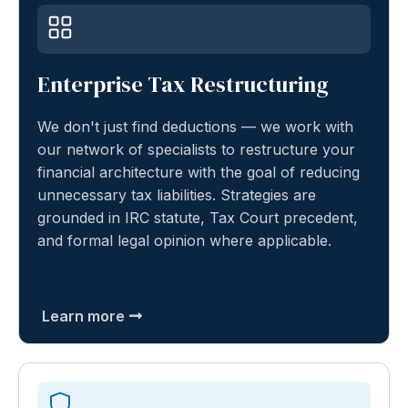
Enterprise Tax Restructuring
We don't just find deductions — we work with
our network of specialists to restructure your
financial architecture with the goal of reducing
unnecessary tax liabilities. Strategies are
grounded in IRC statute, Tax Court precedent,
and formal legal opinion where applicable.
Learn more