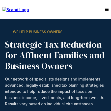
WE HELP BUSINESS OWNERS
Strategic Tax Reduction
for Affluent Families and
Business Owners
Our network of specialists designs and implements
advanced, legally established tax planning strategies
intended to help reduce the impact of taxes on
business income, investments, and long-term wealth.
Results vary based on individual circumstances.