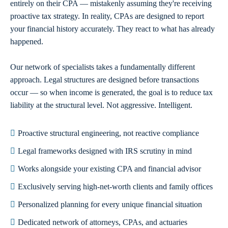
entirely on their CPA — mistakenly assuming they're receiving
proactive tax strategy. In reality, CPAs are designed to report
your financial history accurately. They react to what has already
happened.
Our network of specialists takes a fundamentally different
approach. Legal structures are designed before transactions
occur — so when income is generated, the goal is to reduce tax
liability at the structural level. Not aggressive. Intelligent.
Proactive structural engineering, not reactive compliance
Legal frameworks designed with IRS scrutiny in mind
Works alongside your existing CPA and financial advisor
Exclusively serving high-net-worth clients and family offices
Personalized planning for every unique financial situation
Dedicated network of attorneys, CPAs, and actuaries