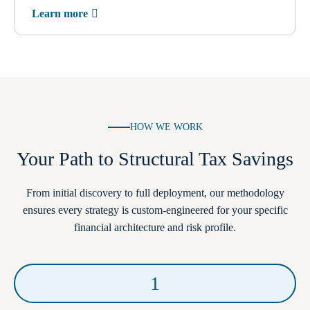
Learn more
HOW WE WORK
Your Path to Structural Tax Savings
From initial discovery to full deployment, our methodology
ensures every strategy is custom-engineered for your specific
financial architecture and risk profile.
1