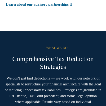
Learn about our advisory partnerships
WHAT WE DO
Comprehensive Tax Reduction
Strategies
We don't just find deductions — we work with our network of
specialists to restructure your financial architecture with the goal
of reducing unnecessary tax liabilities. Strategies are grounded in
IRC statute, Tax Court precedent, and formal legal opinion
where applicable. Results vary based on individual