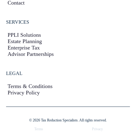
Contact
SERVICES
PPLI Solutions
Estate Planning
Enterprise Tax
Advisor Partnerships
LEGAL
Terms & Conditions
Privacy Policy
© 2026 Tax Reduction Specialists. All rights reserved.
Terms
Privacy