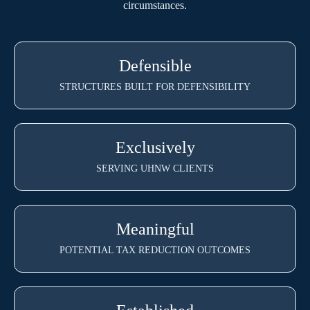
circumstances.
Defensible
STRUCTURES BUILT FOR DEFENSIBILITY
Exclusively
SERVING UHNW CLIENTS
Meaningful
POTENTIAL TAX REDUCTION OUTCOMES