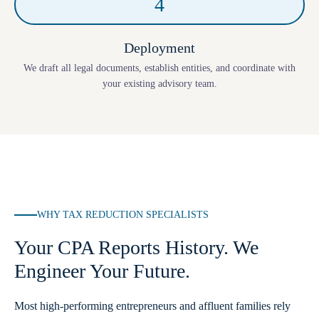
4
Deployment
We draft all legal documents, establish entities, and coordinate with
your existing advisory team.
WHY TAX REDUCTION SPECIALISTS
Your CPA Reports History. We
Engineer Your Future.
Most high-performing entrepreneurs and affluent families rely