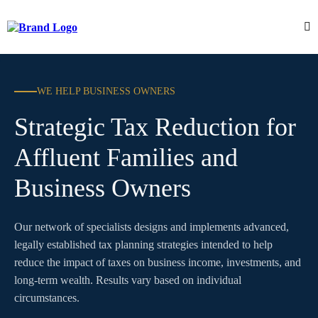
WE HELP BUSINESS OWNERS
Strategic Tax Reduction for
Affluent Families and
Business Owners
Our network of specialists designs and implements advanced,
legally established tax planning strategies intended to help
reduce the impact of taxes on business income, investments, and
long-term wealth. Results vary based on individual
circumstances.