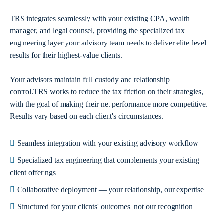
TRS integrates seamlessly with your existing CPA, wealth
manager, and legal counsel, providing the specialized tax
engineering layer your advisory team needs to deliver elite-level
results for their highest-value clients.
Your advisors maintain full custody and relationship
control.TRS works to reduce the tax friction on their strategies,
with the goal of making their net performance more competitive.
Results vary based on each client's circumstances.
Seamless integration with your existing advisory workflow
Specialized tax engineering that complements your existing
client offerings
Collaborative deployment — your relationship, our expertise
Structured for your clients' outcomes, not our recognition