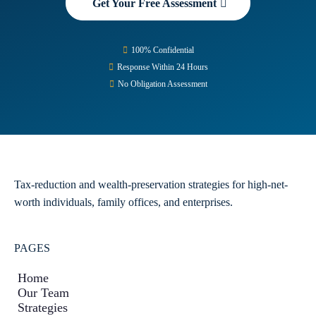
Get Your Free Assessment
100% Confidential
Response Within 24 Hours
No Obligation Assessment
Tax-reduction and wealth-preservation strategies for high-net-
worth individuals, family offices, and enterprises.
PAGES
Home
Our Team
Strategies