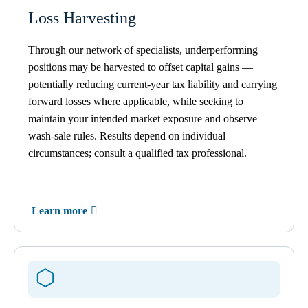
Loss Harvesting
Through our network of specialists, underperforming
positions may be harvested to offset capital gains —
potentially reducing current-year tax liability and carrying
forward losses where applicable, while seeking to
maintain your intended market exposure and observe
wash-sale rules. Results depend on individual
circumstances; consult a qualified tax professional.
Learn more