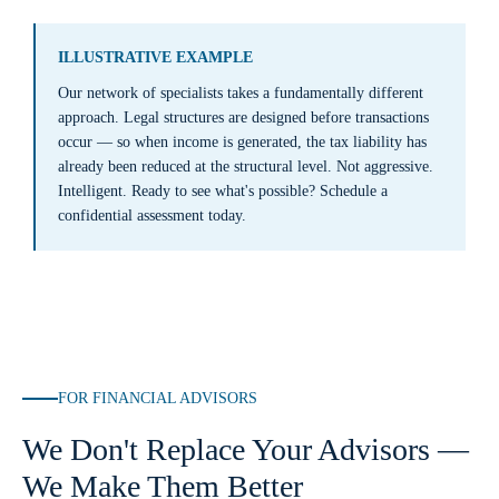
ILLUSTRATIVE EXAMPLE
Our network of specialists takes a fundamentally different
approach. Legal structures are designed before transactions
occur — so when income is generated, the tax liability has
already been reduced at the structural level. Not aggressive.
Intelligent. Ready to see what's possible? Schedule a
confidential assessment today.
FOR FINANCIAL ADVISORS
We Don't Replace Your Advisors —
We Make Them Better