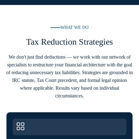
WHAT WE DO
Tax Reduction Strategies
We don't just find deductions — we work with our network of
specialists to restructure your financial architecture with the goal
of reducing unnecessary tax liabilities. Strategies are grounded in
IRC statute, Tax Court precedent, and formal legal opinion
where applicable. Results vary based on individual
circumstances.