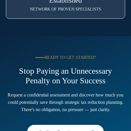
Established
NETWORK OF PROVEN SPECIALISTS
READY TO GET STARTED?
Stop Paying an Unnecessary
Penalty on Your Success
Request a confidential assessment and discover how much you
could potentially save through strategic tax reduction planning.
There's no obligation, no pressure — just clarity.