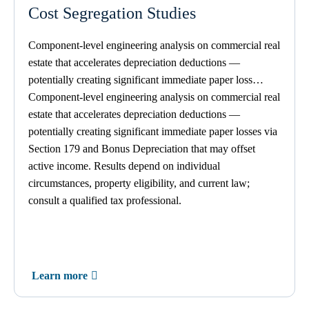
Cost Segregation Studies
Component-level engineering analysis
on
commercial real
estate that accelerates depreciation deductions —
potentially creating significant immediate paper loss…
Component-level engineering analysis on commercial real
estate that accelerates depreciation deductions —
potentially creating significant immediate paper losses via
Section 179 and Bonus Depreciation that may offset
active income. Results depend on individual
circumstances, property eligibility, and current law;
consult a qualified tax professional.
Learn more