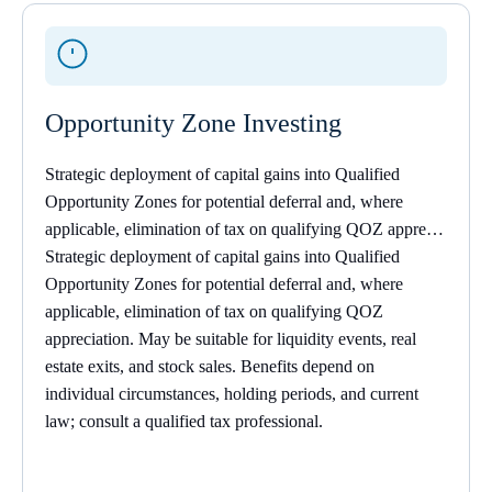
Opportunity Zone Investing
Strategic deployment of capital gains into Qualified
Opportunity Zones for potential deferral and, where
applicable, elimination of tax on qualifying QOZ appre…
Strategic deployment of capital gains into Qualified
Opportunity Zones for potential deferral and, where
applicable, elimination of tax on qualifying QOZ
appreciation. May be suitable for liquidity events, real
estate exits, and stock sales. Benefits depend on
individual circumstances, holding periods, and current
law; consult a
qualified tax professional.