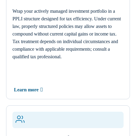
Wrap your actively managed investment portfolio in a
PPLI structure designed for tax efficiency. Under current
law, properly structured policies may allow assets to
compound without current capital gains or income tax.
Tax treatment depends on individual circumstances and
compliance with applicable requirements; consult a
qualified tax professional.
Learn more