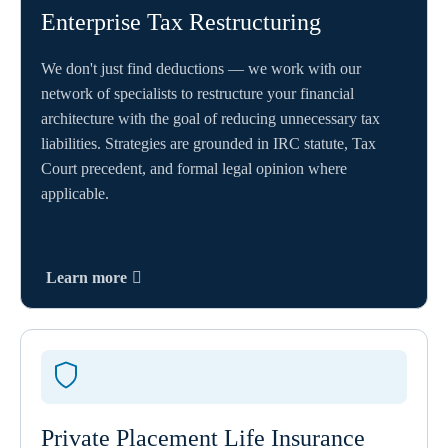
Enterprise Tax Restructuring
We don't just find deductions — we work with our
network of specialists to restructure your financial
architecture with the goal of reducing unnecessary tax
liabilities. Strategies are grounded in IRC statute, Tax
Court precedent, and formal legal opinion where
applicable.
Learn more
Private Placement Life Insurance