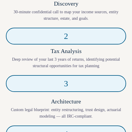
Discovery
30-minute confidential call to map your income sources, entity
structure, estate, and goals.
2
Tax Analysis
Deep review of your last 3 years of returns, identifying potential
structural opportunities for tax planning
3
Architecture
Custom legal blueprint: entity restructuring, trust design, actuarial
modeling — all IRC-compliant.