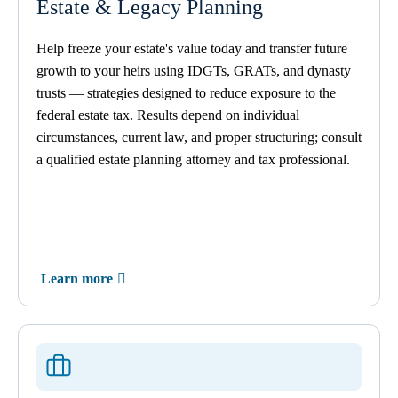
Estate & Legacy Planning
Help freeze your estate's value today and transfer future
growth to your heirs using IDGTs, GRATs, and dynasty
trusts — strategies designed to reduce exposure to the
federal estate tax. Results depend on individual
circumstances, current law, and proper structuring; consult
a qualified estate planning attorney and tax professional.
Learn more