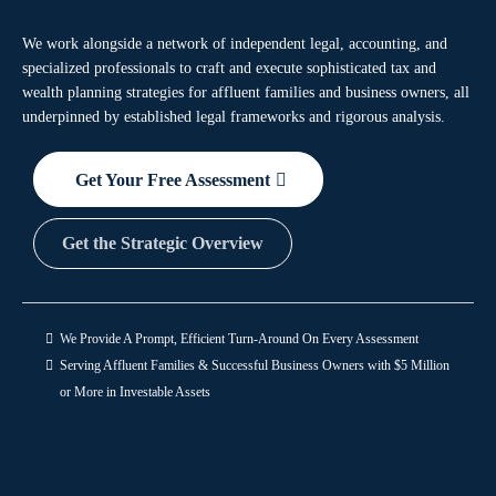
We work alongside a network of independent legal, accounting, and
specialized professionals to craft and execute sophisticated tax and
wealth planning strategies for affluent families and business owners, all
underpinned by established legal frameworks and rigorous analysis.
Get Your Free Assessment
Get the Strategic Overview
We Provide A Prompt, Efficient Turn-Around On Every Assessment
Serving Affluent Families & Successful Business Owners with $5 Million
or More in Investable Assets