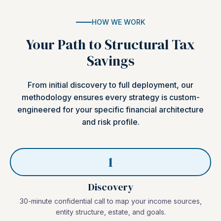
HOW WE WORK
Your Path to Structural Tax
Savings
From initial discovery to full deployment, our
methodology ensures every strategy is custom-
engineered for your specific financial architecture
and risk profile.
1
Discovery
30-minute confidential call to map your income sources,
entity structure, estate, and goals.