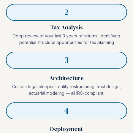
2
Tax Analysis
Deep review of your last 3 years of returns, identifying
potential structural opportunities for tax planning
3
Architecture
Custom legal blueprint: entity restructuring, trust design,
actuarial modeling — all IRC-compliant.
4
Deployment