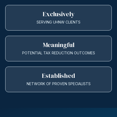
Exclusively
SERVING UHNW CLIENTS
Meaningful
POTENTIAL TAX REDUCTION OUTCOMES
Established
NETWORK OF PROVEN SPECIALISTS