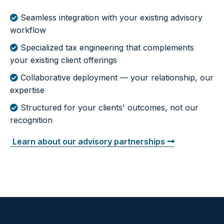
Seamless integration with your existing advisory
workflow
Specialized tax engineering that complements
your existing client offerings
Collaborative deployment — your relationship, our
expertise
Structured for your clients' outcomes, not our
recognition
Learn about our advisory partnerships