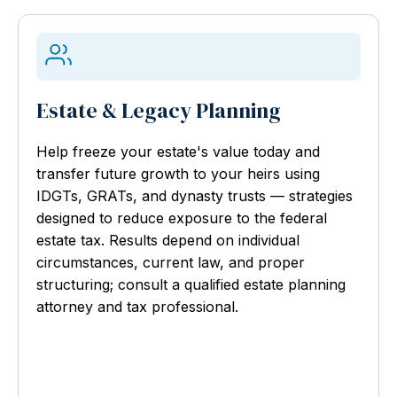
Estate & Legacy Planning
Help freeze your estate's value today and
transfer future growth to your heirs using
IDGTs, GRATs, and dynasty trusts — strategies
designed to reduce exposure to the federal
estate tax. Results depend on individual
circumstances, current law, and proper
structuring; consult a qualified estate planning
attorney and tax professional.