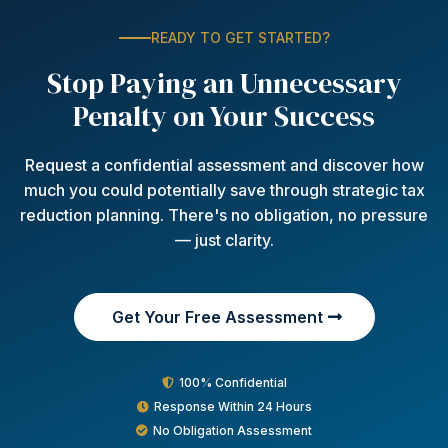
READY TO GET STARTED?
Stop Paying an Unnecessary
Penalty on Your Success
Request a confidential assessment and discover how
much you could potentially save through strategic tax
reduction planning. There's no obligation, no pressure
— just clarity.
Get Your Free Assessment
100% Confidential
Response Within 24 Hours
No Obligation Assessment