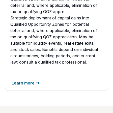
deferral and, where applicable, elimination of
tax on qualifying QOZ appre…
Strategic deployment of capital gains into
Qualified Opportunity Zones for potential
deferral and, where applicable, elimination of
tax on qualifying QOZ appreciation. May be
suitable for liquidity events, real estate exits,
and stock sales. Benefits depend on individual
circumstances, holding periods, and current
law; consult a
qualified tax professional.
Learn more