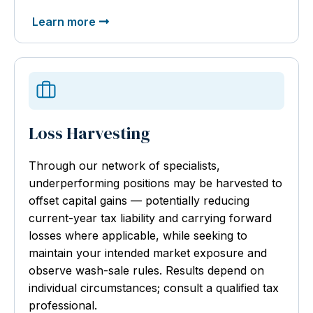
Learn more
Loss Harvesting
Through our network of specialists,
underperforming positions may be harvested to
offset capital gains — potentially reducing
current-year tax liability and carrying forward
losses where applicable, while seeking to
maintain your intended market exposure and
observe wash-sale rules. Results depend on
individual circumstances; consult a qualified tax
professional.