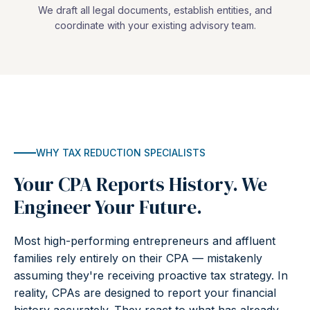
We draft all legal documents, establish entities, and
coordinate with your existing advisory team.
WHY TAX REDUCTION SPECIALISTS
Your CPA Reports History. We
Engineer Your Future.
Most high-performing entrepreneurs and affluent
families rely entirely on their CPA — mistakenly
assuming they're receiving proactive tax strategy. In
reality, CPAs are designed to report your financial