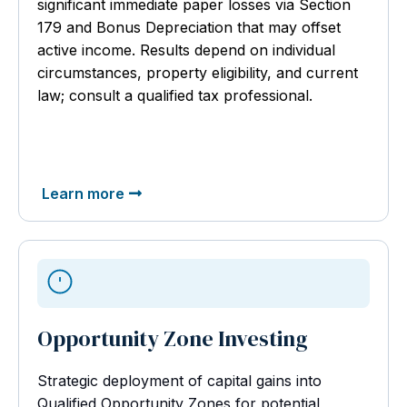
significant immediate paper losses via Section
179 and Bonus Depreciation that may offset
active income. Results depend on individual
circumstances, property eligibility, and current
law; consult a qualified tax professional.
Learn more
Opportunity Zone Investing
Strategic deployment of capital gains into
Qualified Opportunity Zones for potential