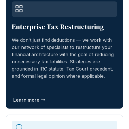
Enterprise Tax Restructuring
We don't just find deductions — we work with
our network of specialists to restructure your
financial architecture with the goal of reducing
unnecessary tax liabilities. Strategies are
grounded in IRC statute, Tax Court precedent,
and formal legal opinion where applicable.
Learn more