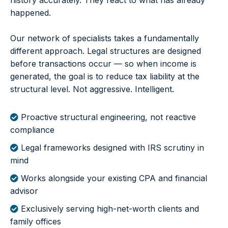
history accurately. They react to what has already
happened.
Our network of specialists takes a fundamentally
different approach. Legal structures are designed
before transactions occur — so when income is
generated, the goal is to reduce tax liability at the
structural level. Not aggressive. Intelligent.
Proactive structural engineering, not reactive
compliance
Legal frameworks designed with IRS scrutiny in
mind
Works alongside your existing CPA and financial
advisor
Exclusively serving high-net-worth clients and
family offices