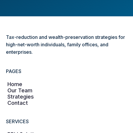
Tax-reduction and wealth-preservation strategies for
high-net-worth individuals, family offices, and
enterprises.
PAGES
Home
Our Team
Strategies
Contact
SERVICES