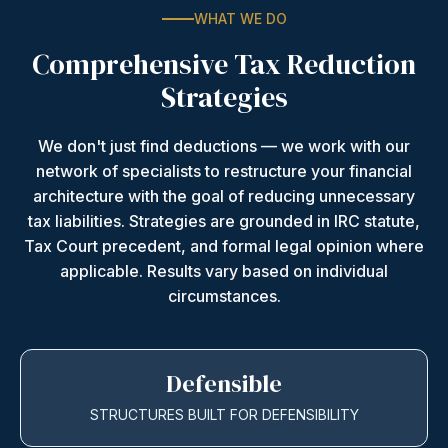
WHAT WE DO
Comprehensive Tax Reduction
Strategies
We don't just find deductions — we work with our
network of specialists to restructure your financial
architecture with the goal of reducing unnecessary
tax liabilities. Strategies are grounded in IRC statute,
Tax Court precedent, and formal legal opinion where
applicable. Results vary based on individual
circumstances.
Defensible
STRUCTURES BUILT FOR DEFENSIBILITY