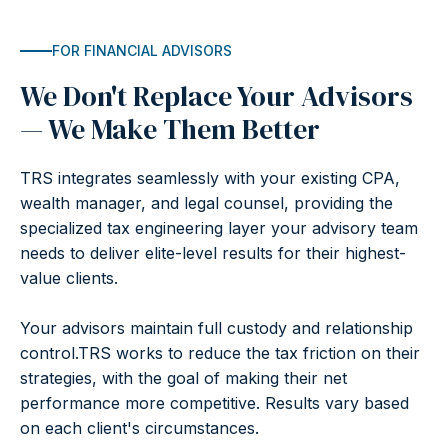
FOR FINANCIAL ADVISORS
We Don't Replace Your Advisors
— We Make Them Better
TRS integrates seamlessly with your existing CPA,
wealth manager, and legal counsel, providing the
specialized tax engineering layer your advisory team
needs to deliver elite-level results for their highest-
value clients.
Your advisors maintain full custody and relationship
control.TRS works to reduce the tax friction on their
strategies, with the goal of making their net
performance more competitive. Results vary based
on each client's circumstances.