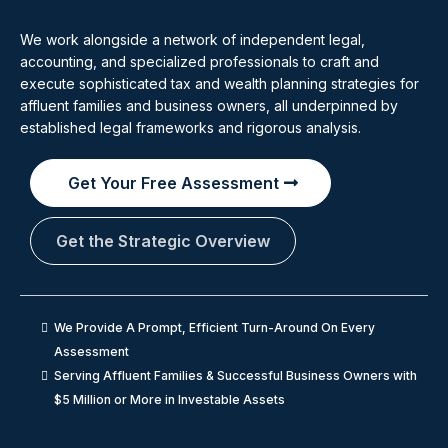
We work alongside a network of independent legal,
accounting, and specialized professionals to craft and
execute sophisticated tax and wealth planning strategies for
affluent families and business owners, all underpinned by
established legal frameworks and rigorous analysis.
Get Your Free Assessment
Get the Strategic Overview
We Provide A Prompt, Efficient Turn-Around On Every
Assessment
Serving Affluent Families & Successful Business Owners with
$5 Million or More in Investable Assets