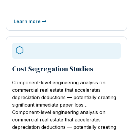
Learn more
Cost Segregation Studies
Component-level engineering analysis
on
commercial real estate that accelerates
depreciation deductions — potentially creating
significant immediate paper loss…
Component-level engineering analysis on
commercial real estate that accelerates
depreciation deductions — potentially creating