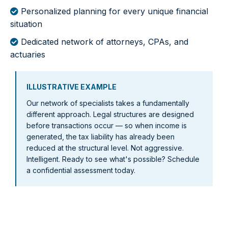
Personalized planning for every unique financial
situation
Dedicated network of attorneys, CPAs, and
actuaries
ILLUSTRATIVE EXAMPLE
Our network of specialists takes a fundamentally
different approach. Legal structures are designed
before transactions occur — so when income is
generated, the tax liability has already been
reduced at the structural level. Not aggressive.
Intelligent. Ready to see what's possible? Schedule
a confidential assessment today.