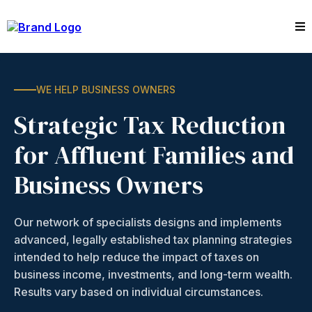
WE HELP BUSINESS OWNERS
Strategic Tax Reduction
for Affluent Families and
Business Owners
Our network of specialists designs and implements
advanced, legally established tax planning strategies
intended to help reduce the impact of taxes on
business income, investments, and long-term wealth.
Results vary based on individual circumstances.