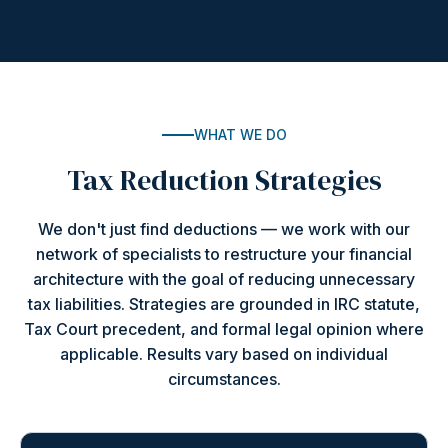
WHAT WE DO
Tax Reduction Strategies
We don't just find deductions — we work with our
network of specialists to restructure your financial
architecture with the goal of reducing unnecessary
tax liabilities. Strategies are grounded in IRC statute,
Tax Court precedent, and formal legal opinion where
applicable. Results vary based on individual
circumstances.