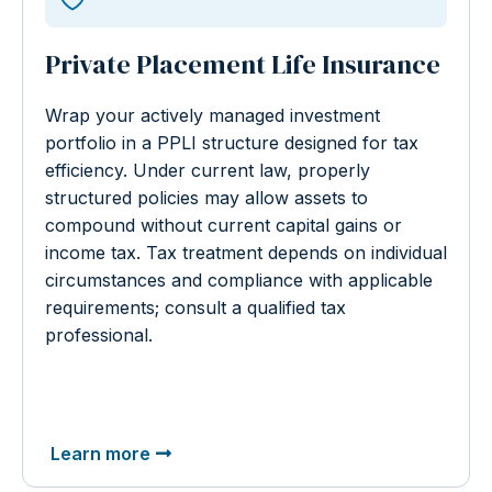
Private Placement Life Insurance
Wrap your actively managed investment
portfolio in a PPLI structure designed for tax
efficiency. Under current law, properly
structured policies may allow assets to
compound without current capital gains or
income tax. Tax treatment depends on individual
circumstances and compliance with applicable
requirements; consult a qualified tax
professional.
Learn more